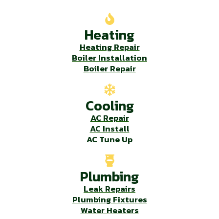
Heating
Heating Repair
Boiler Installation
Boiler Repair
Cooling
AC Repair
AC Install
AC Tune Up
Plumbing
Leak Repairs
Plumbing Fixtures
Water Heaters