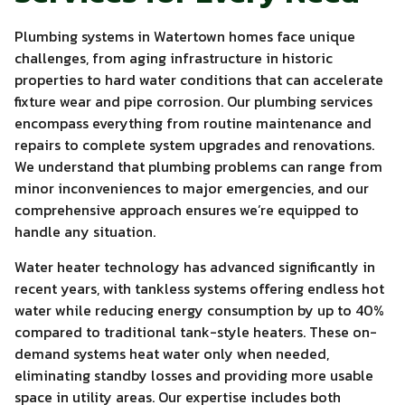
Plumbing systems in Watertown homes face unique
challenges, from aging infrastructure in historic
properties to hard water conditions that can accelerate
fixture wear and pipe corrosion. Our plumbing services
encompass everything from routine maintenance and
repairs to complete system upgrades and renovations.
We understand that plumbing problems can range from
minor inconveniences to major emergencies, and our
comprehensive approach ensures we’re equipped to
handle any situation.
Water heater technology has advanced significantly in
recent years, with tankless systems offering endless hot
water while reducing energy consumption by up to 40%
compared to traditional tank-style heaters. These on-
demand systems heat water only when needed,
eliminating standby losses and providing more usable
space in utility areas. Our expertise includes both