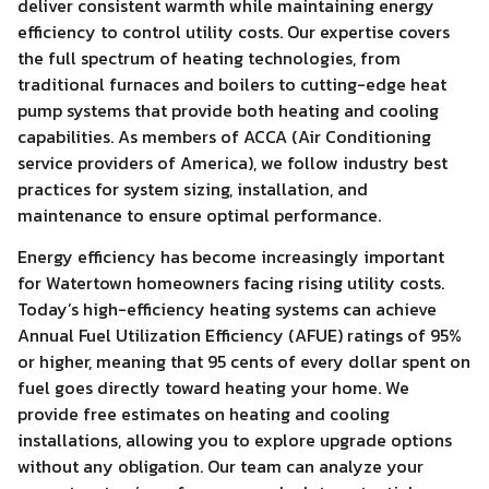
deliver consistent warmth while maintaining energy
efficiency to control utility costs. Our expertise covers
the full spectrum of heating technologies, from
traditional furnaces and boilers to cutting-edge heat
pump systems that provide both heating and cooling
capabilities. As members of ACCA (Air Conditioning
service providers of America), we follow industry best
practices for system sizing, installation, and
maintenance to ensure optimal performance.
Energy efficiency has become increasingly important
for Watertown homeowners facing rising utility costs.
Today’s high-efficiency heating systems can achieve
Annual Fuel Utilization Efficiency (AFUE) ratings of 95%
or higher, meaning that 95 cents of every dollar spent on
fuel goes directly toward heating your home. We
provide free estimates on heating and cooling
installations, allowing you to explore upgrade options
without any obligation. Our team can analyze your