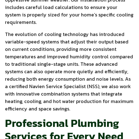
includes careful load calculations to ensure your
system is properly sized for your home’s specific cooling
requirements.
The evolution of cooling technology has introduced
variable-speed systems that adjust their output based
on current conditions, providing more consistent
temperatures and improved humidity control compared
to traditional single-stage units. These advanced
systems can also operate more quietly and efficiently,
reducing both energy consumption and noise levels. As
a certified Navien Service Specialist (NSS), we also work
with innovative combination systems that integrate
heating, cooling, and hot water production for maximum
efficiency and space savings.
Professional Plumbing
Services for Every Need