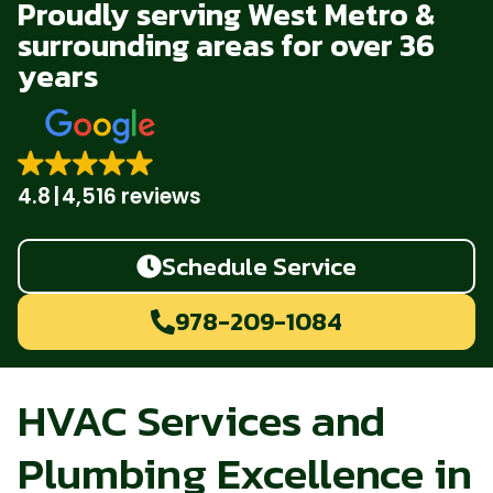
Proudly serving West Metro &
surrounding areas for over 36
years
4.8
4,516 reviews
Schedule Service
978-209-1084
HVAC Services and
Plumbing Excellence in