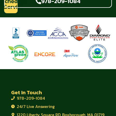
Schedule
978-209-1084
Service
Get In Touch
978-209-1084
24/7 Live Answering
1220 Liberty Square RD, Boxborough, MA 01719