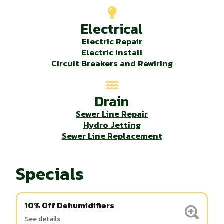
Electrical
Electric Repair
Electric Install
Circuit Breakers and Rewiring
Drain
Sewer Line Repair
Hydro Jetting
Sewer Line Replacement
Specials
10% Off Dehumidifiers
See details