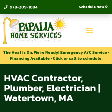
Schedule Now
978-209-1084
The Heat Is On. We’re Ready! Emergency A/C Service •
Financing Available • Click or call to schedule.
HVAC Contractor,
Plumber, Electrician |
Watertown, MA