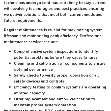
technicians undergo continuous training to stay current
with evolving technologies and best practices, ensuring
we deliver solutions that meet both current needs and
future requirements.
Regular maintenance is crucial for maximizing system
lifespan and maintaining peak efficiency. Professional
maintenance services include:
Comprehensive system inspections to identify
potential problems before they cause failures
Cleaning and calibration of components to ensure
optimal performance
Safety checks to verify proper operation of all
safety devices and controls
Efficiency testing to confirm systems are operating
at rated capacity
Filter replacement and airflow verification to
maintain proper system operation
Investment in quality HVAC and plumbing services pays