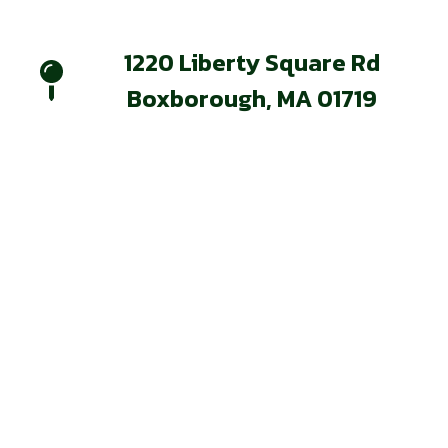
1220 Liberty Square Rd
Boxborough, MA 01719
Our Services