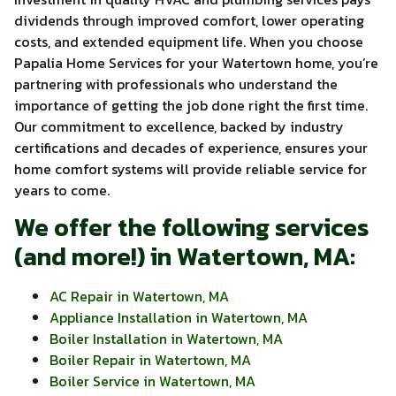
dividends through improved comfort, lower operating
costs, and extended equipment life. When you choose
Papalia Home Services for your Watertown home, you’re
partnering with professionals who understand the
importance of getting the job done right the first time.
Our commitment to excellence, backed by industry
certifications and decades of experience, ensures your
home comfort systems will provide reliable service for
years to come.
We offer the following services
(and more!) in Watertown, MA:
AC Repair in Watertown, MA
Appliance Installation in Watertown, MA
Boiler Installation in Watertown, MA
Boiler Repair in Watertown, MA
Boiler Service in Watertown, MA