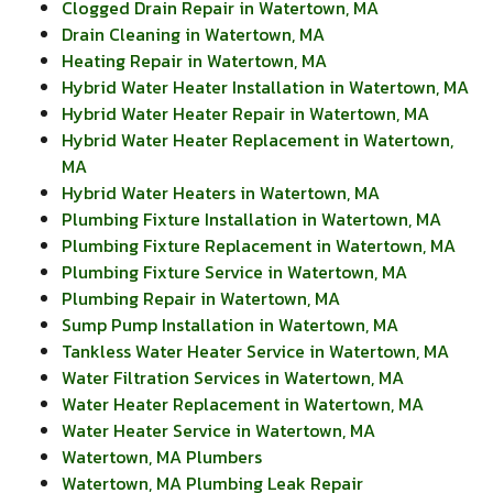
Clogged Drain Repair in Watertown, MA
Drain Cleaning in Watertown, MA
Heating Repair in Watertown, MA
Hybrid Water Heater Installation in Watertown, MA
Hybrid Water Heater Repair in Watertown, MA
Hybrid Water Heater Replacement in Watertown,
MA
Hybrid Water Heaters in Watertown, MA
Plumbing Fixture Installation in Watertown, MA
Plumbing Fixture Replacement in Watertown, MA
Plumbing Fixture Service in Watertown, MA
Plumbing Repair in Watertown, MA
Sump Pump Installation in Watertown, MA
Tankless Water Heater Service in Watertown, MA
Water Filtration Services in Watertown, MA
Water Heater Replacement in Watertown, MA
Water Heater Service in Watertown, MA
Watertown, MA Plumbers
Watertown, MA Plumbing Leak Repair