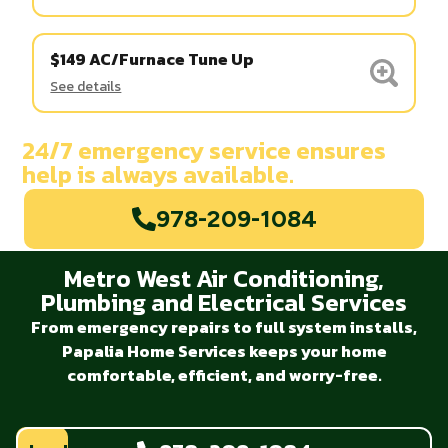
$149 AC/Furnace Tune Up
See details
24/7 emergency service ensures
help is always available.
978-209-1084
Metro West Air Conditioning,
Plumbing and Electrical Services
From emergency repairs to full system installs,
Papalia Home Services keeps your home
comfortable, efficient, and worry-free.