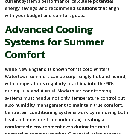
current system’s performance, calculate potential
energy savings, and recommend solutions that align
with your budget and comfort goals.
Advanced Cooling
Systems for Summer
Comfort
While New England is known for its cold winters,
Watertown summers can be surprisingly hot and humid,
with temperatures regularly reaching into the 90s
during July and August. Modern air conditioning
systems must handle not only temperature control but
also humidity management to maintain true comfort.
Central air conditioning systems work by removing both
heat and moisture from indoor air, creating a
comfortable environment even during the most
oppressive summer weather. Our installation process