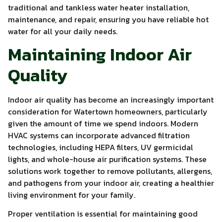
traditional and tankless water heater installation,
maintenance, and repair, ensuring you have reliable hot
water for all your daily needs.
Maintaining Indoor Air
Quality
Indoor air quality has become an increasingly important
consideration for Watertown homeowners, particularly
given the amount of time we spend indoors. Modern
HVAC systems can incorporate advanced filtration
technologies, including HEPA filters, UV germicidal
lights, and whole-house air purification systems. These
solutions work together to remove pollutants, allergens,
and pathogens from your indoor air, creating a healthier
living environment for your family.
Proper ventilation is essential for maintaining good