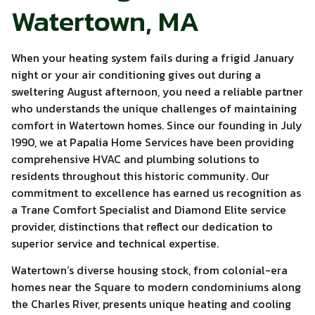
Watertown, MA
When your heating system fails during a frigid January
night or your air conditioning gives out during a
sweltering August afternoon, you need a reliable partner
who understands the unique challenges of maintaining
comfort in Watertown homes. Since our founding in July
1990, we at Papalia Home Services have been providing
comprehensive HVAC and plumbing solutions to
residents throughout this historic community. Our
commitment to excellence has earned us recognition as
a Trane Comfort Specialist and Diamond Elite service
provider, distinctions that reflect our dedication to
superior service and technical expertise.
Watertown’s diverse housing stock, from colonial-era
homes near the Square to modern condominiums along
the Charles River, presents unique heating and cooling