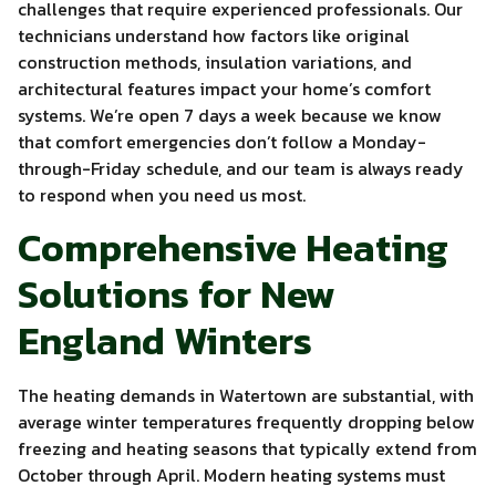
challenges that require experienced professionals. Our
technicians understand how factors like original
construction methods, insulation variations, and
architectural features impact your home’s comfort
systems. We’re open 7 days a week because we know
that comfort emergencies don’t follow a Monday-
through-Friday schedule, and our team is always ready
to respond when you need us most.
Comprehensive Heating
Solutions for New
England Winters
The heating demands in Watertown are substantial, with
average winter temperatures frequently dropping below
freezing and heating seasons that typically extend from
October through April. Modern heating systems must