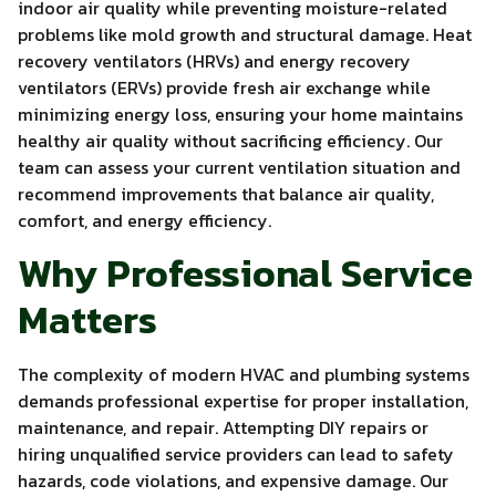
indoor air quality while preventing moisture-related
problems like mold growth and structural damage. Heat
recovery ventilators (HRVs) and energy recovery
ventilators (ERVs) provide fresh air exchange while
minimizing energy loss, ensuring your home maintains
healthy air quality without sacrificing efficiency. Our
team can assess your current ventilation situation and
recommend improvements that balance air quality,
comfort, and energy efficiency.
Why Professional Service
Matters
The complexity of modern HVAC and plumbing systems
demands professional expertise for proper installation,
maintenance, and repair. Attempting DIY repairs or
hiring unqualified service providers can lead to safety
hazards, code violations, and expensive damage. Our