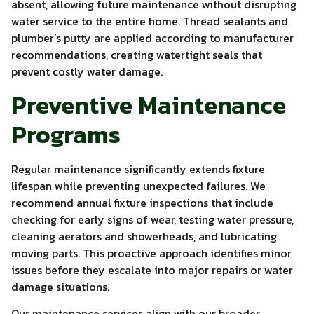
absent, allowing future maintenance without disrupting
water service to the entire home. Thread sealants and
plumber’s putty are applied according to manufacturer
recommendations, creating watertight seals that
prevent costly water damage.
Preventive Maintenance
Programs
Regular maintenance significantly extends fixture
lifespan while preventing unexpected failures. We
recommend annual fixture inspections that include
checking for early signs of wear, testing water pressure,
cleaning aerators and showerheads, and lubricating
moving parts. This proactive approach identifies minor
issues before they escalate into major repairs or water
damage situations.
Our maintenance services align with our broader