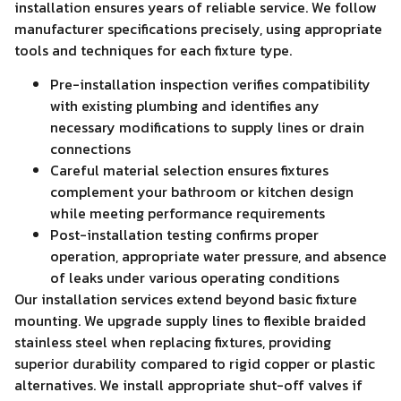
installation ensures years of reliable service. We follow
manufacturer specifications precisely, using appropriate
tools and techniques for each fixture type.
Pre-installation inspection verifies compatibility
with existing plumbing and identifies any
necessary modifications to supply lines or drain
connections
Careful material selection ensures fixtures
complement your bathroom or kitchen design
while meeting performance requirements
Post-installation testing confirms proper
operation, appropriate water pressure, and absence
of leaks under various operating conditions
Our installation services extend beyond basic fixture
mounting. We upgrade supply lines to flexible braided
stainless steel when replacing fixtures, providing
superior durability compared to rigid copper or plastic
alternatives. We install appropriate shut-off valves if