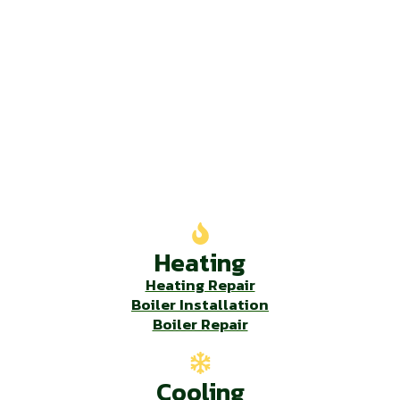
Our Services
Heating
Heating Repair
Boiler Installation
Boiler Repair
Cooling