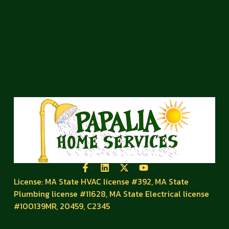
License: MA State HVAC license #392, MA State
Plumbing license #11628, MA State Electrical license
#100139MR, 20459, C2345