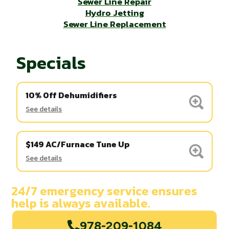
Sewer Line Repair
Hydro Jetting
Sewer Line Replacement
Specials
10% Off Dehumidifiers
See details
$149 AC/Furnace Tune Up
See details
24/7 emergency service ensures
help is always available.
978-209-1084