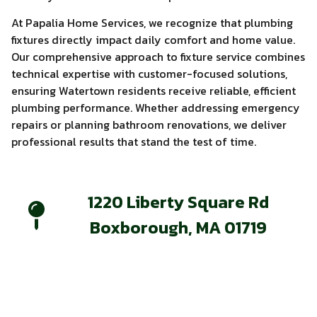
At Papalia Home Services, we recognize that plumbing
fixtures directly impact daily comfort and home value.
Our comprehensive approach to fixture service combines
technical expertise with customer-focused solutions,
ensuring Watertown residents receive reliable, efficient
plumbing performance. Whether addressing emergency
repairs or planning bathroom renovations, we deliver
professional results that stand the test of time.
1220 Liberty Square Rd
Boxborough, MA 01719