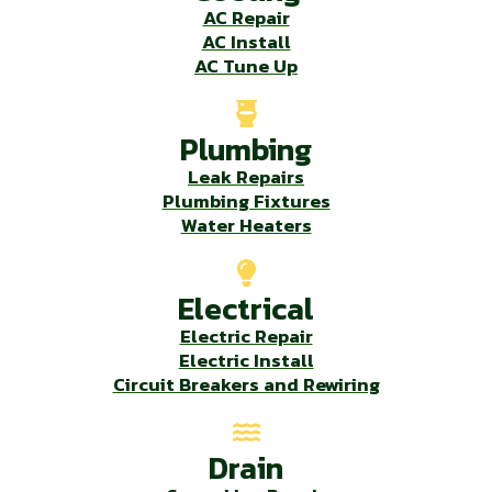
AC Repair
AC Install
AC Tune Up
Plumbing
Leak Repairs
Plumbing Fixtures
Water Heaters
Electrical
Electric Repair
Electric Install
Circuit Breakers and Rewiring
Drain