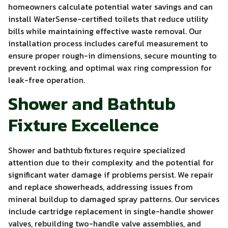
homeowners calculate potential water savings and can
install WaterSense-certified toilets that reduce utility
bills while maintaining effective waste removal. Our
installation process includes careful measurement to
ensure proper rough-in dimensions, secure mounting to
prevent rocking, and optimal wax ring compression for
leak-free operation.
Shower and Bathtub
Fixture Excellence
Shower and bathtub fixtures require specialized
attention due to their complexity and the potential for
significant water damage if problems persist. We repair
and replace showerheads, addressing issues from
mineral buildup to damaged spray patterns. Our services
include cartridge replacement in single-handle shower
valves, rebuilding two-handle valve assemblies, and