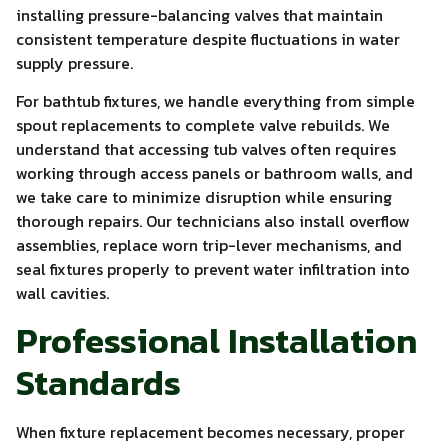
installing pressure-balancing valves that maintain
consistent temperature despite fluctuations in water
supply pressure.
For bathtub fixtures, we handle everything from simple
spout replacements to complete valve rebuilds. We
understand that accessing tub valves often requires
working through access panels or bathroom walls, and
we take care to minimize disruption while ensuring
thorough repairs. Our technicians also install overflow
assemblies, replace worn trip-lever mechanisms, and
seal fixtures properly to prevent water infiltration into
wall cavities.
Professional Installation
Standards
When fixture replacement becomes necessary, proper