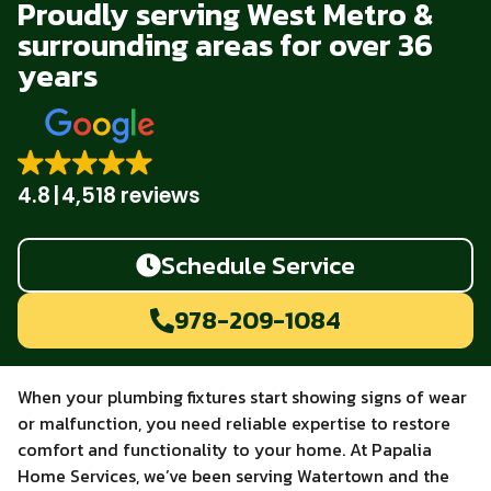
Proudly serving West Metro &
surrounding areas for over 36
years
4.8
4,518 reviews
Schedule Service
978-209-1084
When your plumbing fixtures start showing signs of wear
or malfunction, you need reliable expertise to restore
comfort and functionality to your home. At Papalia
Home Services, we’ve been serving Watertown and the