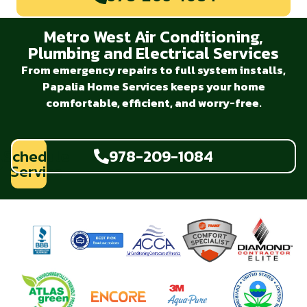
Metro West Air Conditioning,
Plumbing and Electrical Services
From emergency repairs to full system installs,
Papalia Home Services keeps your home
comfortable, efficient, and worry-free.
Schedule
978-209-1084
Service