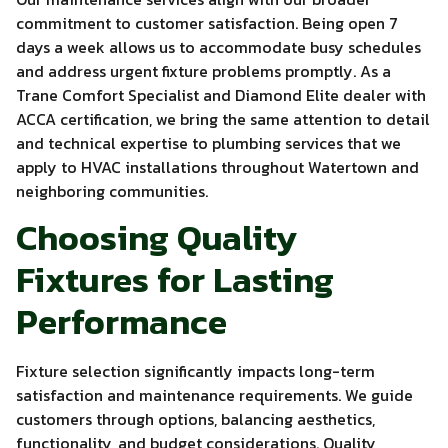
commitment to customer satisfaction. Being open 7
days a week allows us to accommodate busy schedules
and address urgent fixture problems promptly. As a
Trane Comfort Specialist and Diamond Elite dealer with
ACCA certification, we bring the same attention to detail
and technical expertise to plumbing services that we
apply to HVAC installations throughout Watertown and
neighboring communities.
Choosing Quality
Fixtures for Lasting
Performance
Fixture selection significantly impacts long-term
satisfaction and maintenance requirements. We guide
customers through options, balancing aesthetics,
functionality, and budget considerations. Quality