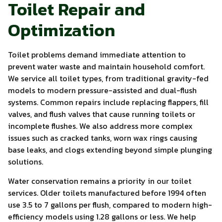
Toilet Repair and
Optimization
Toilet problems demand immediate attention to
prevent water waste and maintain household comfort.
We service all toilet types, from traditional gravity-fed
models to modern pressure-assisted and dual-flush
systems. Common repairs include replacing flappers, fill
valves, and flush valves that cause running toilets or
incomplete flushes. We also address more complex
issues such as cracked tanks, worn wax rings causing
base leaks, and clogs extending beyond simple plunging
solutions.
Water conservation remains a priority in our toilet
services. Older toilets manufactured before 1994 often
use 3.5 to 7 gallons per flush, compared to modern high-
efficiency models using 1.28 gallons or less. We help