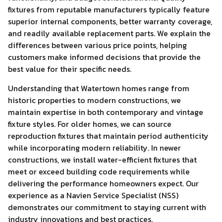
fixtures from reputable manufacturers typically feature
superior internal components, better warranty coverage,
and readily available replacement parts. We explain the
differences between various price points, helping
customers make informed decisions that provide the
best value for their specific needs.
Understanding that Watertown homes range from
historic properties to modern constructions, we
maintain expertise in both contemporary and vintage
fixture styles. For older homes, we can source
reproduction fixtures that maintain period authenticity
while incorporating modern reliability. In newer
constructions, we install water-efficient fixtures that
meet or exceed building code requirements while
delivering the performance homeowners expect. Our
experience as a Navien Service Specialist (NSS)
demonstrates our commitment to staying current with
industry innovations and best practices.