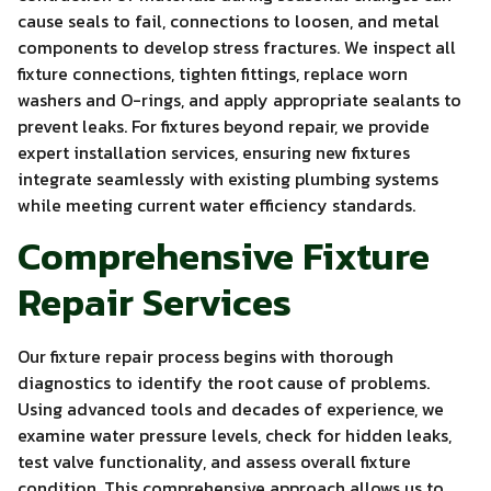
cause seals to fail, connections to loosen, and metal
components to develop stress fractures. We inspect all
fixture connections, tighten fittings, replace worn
washers and O-rings, and apply appropriate sealants to
prevent leaks. For fixtures beyond repair, we provide
expert installation services, ensuring new fixtures
integrate seamlessly with existing plumbing systems
while meeting current water efficiency standards.
Comprehensive Fixture
Repair Services
Our fixture repair process begins with thorough
diagnostics to identify the root cause of problems.
Using advanced tools and decades of experience, we
examine water pressure levels, check for hidden leaks,
test valve functionality, and assess overall fixture
condition. This comprehensive approach allows us to