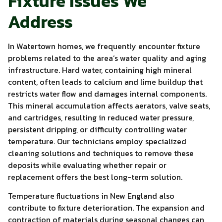
Fixture Issues We
Address
In Watertown homes, we frequently encounter fixture
problems related to the area’s water quality and aging
infrastructure. Hard water, containing high mineral
content, often leads to calcium and lime buildup that
restricts water flow and damages internal components.
This mineral accumulation affects aerators, valve seats,
and cartridges, resulting in reduced water pressure,
persistent dripping, or difficulty controlling water
temperature. Our technicians employ specialized
cleaning solutions and techniques to remove these
deposits while evaluating whether repair or
replacement offers the best long-term solution.
Temperature fluctuations in New England also
contribute to fixture deterioration. The expansion and
contraction of materials during seasonal changes can