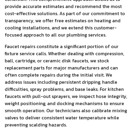
provide accurate estimates and recommend the most
cost-effective solutions. As part of our commitment to
transparency, we offer free estimates on heating and
cooling installations, and we extend this customer-
focused approach to all our plumbing services.
Faucet repairs constitute a significant portion of our
fixture service calls. Whether dealing with compression,
ball, cartridge, or ceramic disk faucets, we stock
replacement parts for major manufacturers and can
often complete repairs during the initial visit. We
address issues including persistent dripping, handle
difficulties, spray problems, and base leaks. For kitchen
faucets with pull-out sprayers, we inspect hose integrity,
weight positioning, and docking mechanisms to ensure
smooth operation. Our technicians also calibrate mixing
valves to deliver consistent water temperature while
preventing scalding hazards.