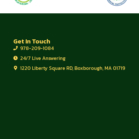
Get In Touch
978-209-1084
24/7 Live Answering
1220 Liberty Square RD, Boxborough, MA 01719