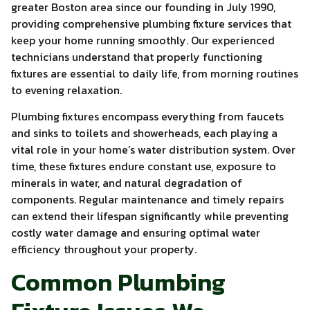
greater Boston area since our founding in July 1990,
providing comprehensive plumbing fixture services that
keep your home running smoothly. Our experienced
technicians understand that properly functioning
fixtures are essential to daily life, from morning routines
to evening relaxation.
Plumbing fixtures encompass everything from faucets
and sinks to toilets and showerheads, each playing a
vital role in your home’s water distribution system. Over
time, these fixtures endure constant use, exposure to
minerals in water, and natural degradation of
components. Regular maintenance and timely repairs
can extend their lifespan significantly while preventing
costly water damage and ensuring optimal water
efficiency throughout your property.
Common Plumbing