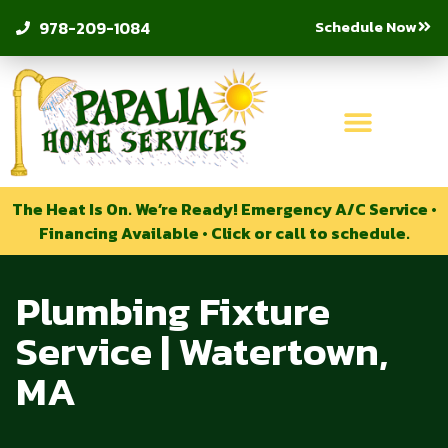
Schedule Now
978-209-1084
The Heat Is On. We’re Ready! Emergency A/C Service •
Financing Available • Click or call to schedule.
Plumbing Fixture
Service | Watertown,
MA