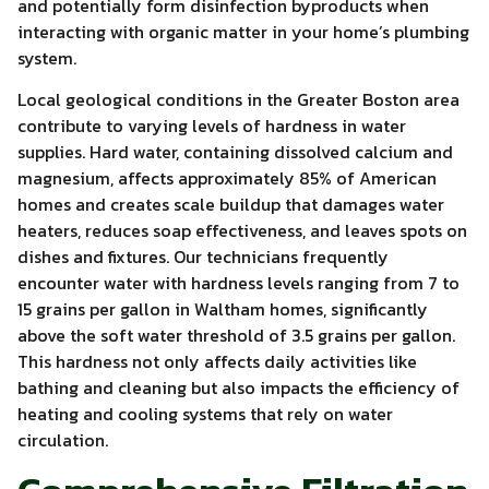
and potentially form disinfection byproducts when
interacting with organic matter in your home’s plumbing
system.
Local geological conditions in the Greater Boston area
contribute to varying levels of hardness in water
supplies. Hard water, containing dissolved calcium and
magnesium, affects approximately 85% of American
homes and creates scale buildup that damages water
heaters, reduces soap effectiveness, and leaves spots on
dishes and fixtures. Our technicians frequently
encounter water with hardness levels ranging from 7 to
15 grains per gallon in Waltham homes, significantly
above the soft water threshold of 3.5 grains per gallon.
This hardness not only affects daily activities like
bathing and cleaning but also impacts the efficiency of
heating and cooling systems that rely on water
circulation.