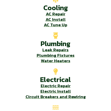
Cooling
AC Repair
AC Install
AC Tune Up
Plumbing
Leak Repairs
Plumbing Fixtures
Water Heaters
Electrical
Electric Repair
Electric Install
Circuit Breakers and Rewiring