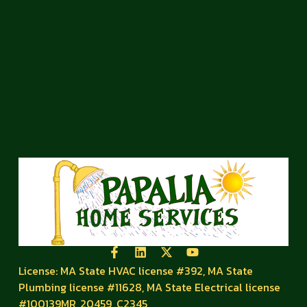
License: MA State HVAC license #392, MA State
Plumbing license #11628, MA State Electrical license
#100139MR, 20459, C2345