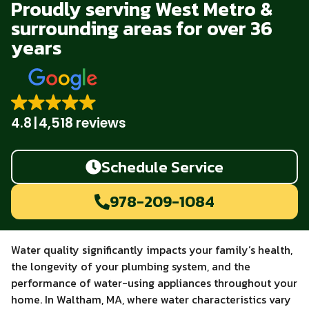
Proudly serving West Metro &
surrounding areas for over 36
years
4.8
4,518 reviews
Schedule Service
978-209-1084
Water quality significantly impacts your family’s health,
the longevity of your plumbing system, and the
performance of water-using appliances throughout your
home. In Waltham, MA, where water characteristics vary