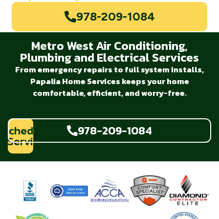
978-209-1084
Metro West Air Conditioning,
Plumbing and Electrical Services
From emergency repairs to full system installs,
Papalia Home Services keeps your home
comfortable, efficient, and worry-free.
Schedule
978-209-1084
Service