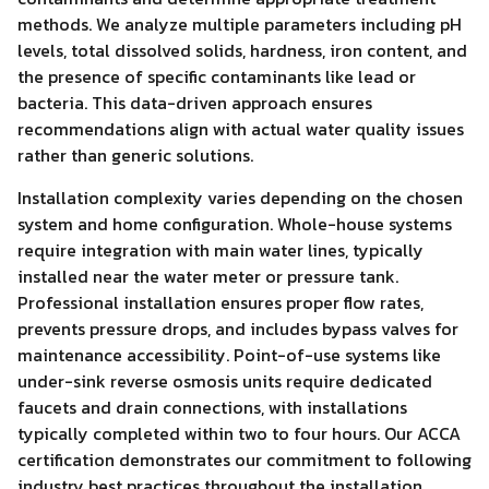
methods. We analyze multiple parameters including pH
levels, total dissolved solids, hardness, iron content, and
the presence of specific contaminants like lead or
bacteria. This data-driven approach ensures
recommendations align with actual water quality issues
rather than generic solutions.
Installation complexity varies depending on the chosen
system and home configuration. Whole-house systems
require integration with main water lines, typically
installed near the water meter or pressure tank.
Professional installation ensures proper flow rates,
prevents pressure drops, and includes bypass valves for
maintenance accessibility. Point-of-use systems like
under-sink reverse osmosis units require dedicated
faucets and drain connections, with installations
typically completed within two to four hours. Our ACCA
certification demonstrates our commitment to following
industry best practices throughout the installation