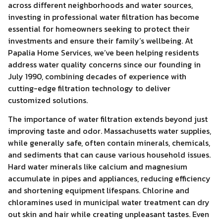
across different neighborhoods and water sources,
investing in professional water filtration has become
essential for homeowners seeking to protect their
investments and ensure their family’s wellbeing. At
Papalia Home Services, we’ve been helping residents
address water quality concerns since our founding in
July 1990, combining decades of experience with
cutting-edge filtration technology to deliver
customized solutions.
The importance of water filtration extends beyond just
improving taste and odor. Massachusetts water supplies,
while generally safe, often contain minerals, chemicals,
and sediments that can cause various household issues.
Hard water minerals like calcium and magnesium
accumulate in pipes and appliances, reducing efficiency
and shortening equipment lifespans. Chlorine and
chloramines used in municipal water treatment can dry
out skin and hair while creating unpleasant tastes. Even