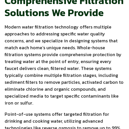
Comprehensive Filtration
Solutions We Provide
Modern water filtration technology offers multiple
approaches to addressing specific water quality
concerns, and we specialize in designing systems that
match each home’s unique needs. Whole-house
filtration systems provide comprehensive protection by
treating water at the point of entry, ensuring every
faucet delivers clean, filtered water. These systems
typically combine multiple filtration stages, including
sediment filters to remove particles, activated carbon to
eliminate chlorine and organic compounds, and
specialized media to target specific contaminants like
iron or sulfur.
Point-of-use systems offer targeted filtration for
drinking and cooking water, utilizing advanced
technologies like reverse osmosis to remove up to 99%