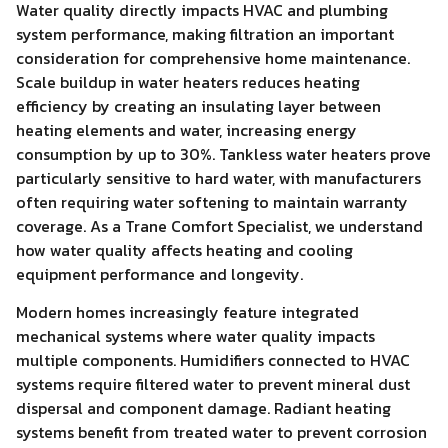
Water quality directly impacts HVAC and plumbing
system performance, making filtration an important
consideration for comprehensive home maintenance.
Scale buildup in water heaters reduces heating
efficiency by creating an insulating layer between
heating elements and water, increasing energy
consumption by up to 30%. Tankless water heaters prove
particularly sensitive to hard water, with manufacturers
often requiring water softening to maintain warranty
coverage. As a Trane Comfort Specialist, we understand
how water quality affects heating and cooling
equipment performance and longevity.
Modern homes increasingly feature integrated
mechanical systems where water quality impacts
multiple components. Humidifiers connected to HVAC
systems require filtered water to prevent mineral dust
dispersal and component damage. Radiant heating
systems benefit from treated water to prevent corrosion