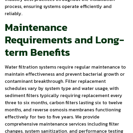
process, ensuring systems operate efficiently and
reliably.
Maintenance
Requirements and Long-
term Benefits
Water filtration systems require regular maintenance to
maintain effectiveness and prevent bacterial growth or
contaminant breakthrough. Filter replacement
schedules vary by system type and water usage, with
sediment filters typically requiring replacement every
three to six months, carbon filters lasting six to twelve
months, and reverse osmosis membranes functioning
effectively for two to five years. We provide
comprehensive maintenance services including filter
changes, system sanitization, and performance testing