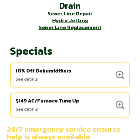
Drain
Sewer Line Repair
Hydro Jetting
Sewer Line Replacement
Specials
10% Off Dehumidifiers
See details
$149 AC/Furnace Tune Up
See details
24/7 emergency service ensures
help is always available.