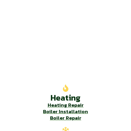
Our Services
Heating
Heating Repair
Boiler Installation
Boiler Repair