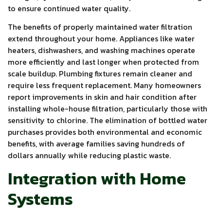
to ensure continued water quality.
The benefits of properly maintained water filtration
extend throughout your home. Appliances like water
heaters, dishwashers, and washing machines operate
more efficiently and last longer when protected from
scale buildup. Plumbing fixtures remain cleaner and
require less frequent replacement. Many homeowners
report improvements in skin and hair condition after
installing whole-house filtration, particularly those with
sensitivity to chlorine. The elimination of bottled water
purchases provides both environmental and economic
benefits, with average families saving hundreds of
dollars annually while reducing plastic waste.
Integration with Home
Systems