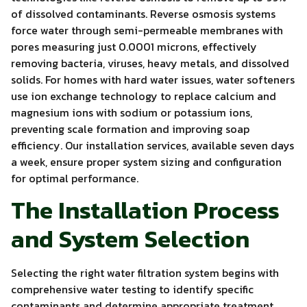
of dissolved contaminants. Reverse osmosis systems
force water through semi-permeable membranes with
pores measuring just 0.0001 microns, effectively
removing bacteria, viruses, heavy metals, and dissolved
solids. For homes with hard water issues, water softeners
use ion exchange technology to replace calcium and
magnesium ions with sodium or potassium ions,
preventing scale formation and improving soap
efficiency. Our installation services, available seven days
a week, ensure proper system sizing and configuration
for optimal performance.
The Installation Process
and System Selection
Selecting the right water filtration system begins with
comprehensive water testing to identify specific
contaminants and determine appropriate treatment