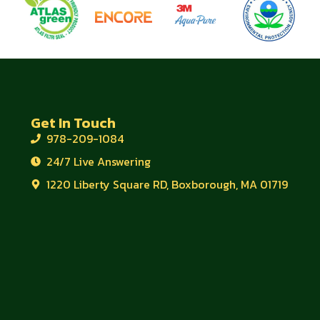
Get In Touch
978-209-1084
24/7 Live Answering
1220 Liberty Square RD, Boxborough, MA 01719