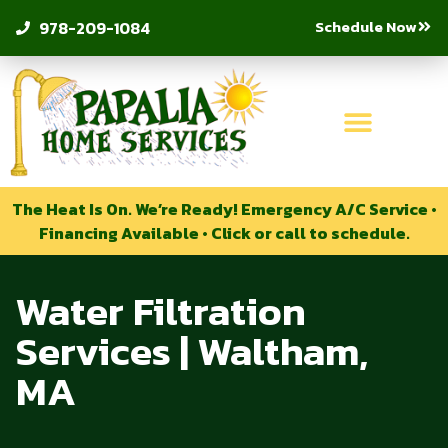
Schedule Now
978-209-1084
The Heat Is On. We’re Ready! Emergency A/C Service •
Financing Available • Click or call to schedule.
Water Filtration
Services | Waltham,
MA