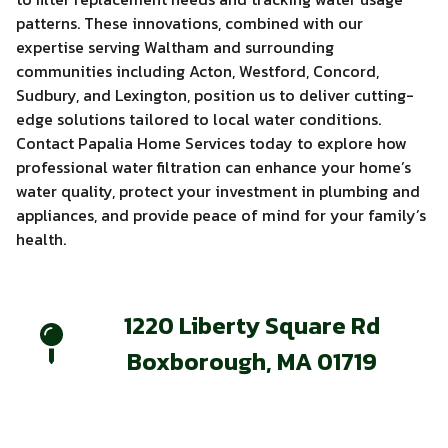
patterns. These innovations, combined with our
expertise serving Waltham and surrounding
communities including Acton, Westford, Concord,
Sudbury, and Lexington, position us to deliver cutting-
edge solutions tailored to local water conditions.
Contact Papalia Home Services today to explore how
professional water filtration can enhance your home’s
water quality, protect your investment in plumbing and
appliances, and provide peace of mind for your family’s
health.
1220 Liberty Square Rd
Boxborough, MA 01719