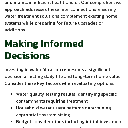
and maintain efficient heat transfer. Our comprehensive
approach addresses these interconnections, ensuring
water treatment solutions complement existing home
systems while preparing for future upgrades or
additions.
Making Informed
Decisions
Investing in water filtration represents a significant
decision affecting daily life and long-term home value.
Consider these key factors when evaluating options:
Water quality testing results identifying specific
contaminants requiring treatment
Household water usage patterns determining
appropriate system sizing
Budget considerations including initial investment