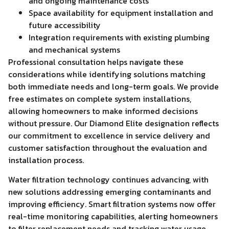
and ongoing maintenance costs
Space availability for equipment installation and
future accessibility
Integration requirements with existing plumbing
and mechanical systems
Professional consultation helps navigate these
considerations while identifying solutions matching
both immediate needs and long-term goals. We provide
free estimates on complete system installations,
allowing homeowners to make informed decisions
without pressure. Our Diamond Elite designation reflects
our commitment to excellence in service delivery and
customer satisfaction throughout the evaluation and
installation process.
Water filtration technology continues advancing, with
new solutions addressing emerging contaminants and
improving efficiency. Smart filtration systems now offer
real-time monitoring capabilities, alerting homeowners
to filter replacement needs and tracking water usage