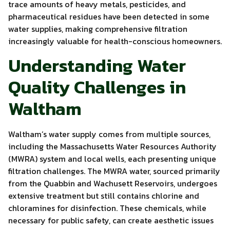
trace amounts of heavy metals, pesticides, and
pharmaceutical residues have been detected in some
water supplies, making comprehensive filtration
increasingly valuable for health-conscious homeowners.
Understanding Water
Quality Challenges in
Waltham
Waltham’s water supply comes from multiple sources,
including the Massachusetts Water Resources Authority
(MWRA) system and local wells, each presenting unique
filtration challenges. The MWRA water, sourced primarily
from the Quabbin and Wachusett Reservoirs, undergoes
extensive treatment but still contains chlorine and
chloramines for disinfection. These chemicals, while
necessary for public safety, can create aesthetic issues