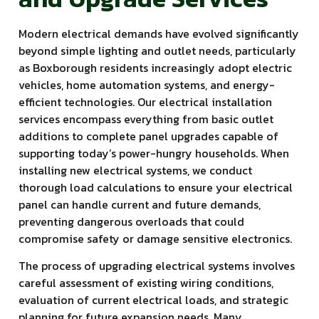
Modern electrical demands have evolved significantly
beyond simple lighting and outlet needs, particularly
as Boxborough residents increasingly adopt electric
vehicles, home automation systems, and energy-
efficient technologies. Our electrical installation
services encompass everything from basic outlet
additions to complete panel upgrades capable of
supporting today’s power-hungry households. When
installing new electrical systems, we conduct
thorough load calculations to ensure your electrical
panel can handle current and future demands,
preventing dangerous overloads that could
compromise safety or damage sensitive electronics.
The process of upgrading electrical systems involves
careful assessment of existing wiring conditions,
evaluation of current electrical loads, and strategic
planning for future expansion needs. Many