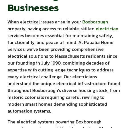
Businesses
When electrical issues arise in your
Boxborough
property, having access to reliable, skilled
electrician
services becomes essential for maintaining safety,
functionality, and peace of mind. At Papalia Home
Services, we’ve been providing comprehensive
electrical solutions to Massachusetts residents since
our founding in July 1990, combining decades of
expertise with cutting-edge techniques to address
every electrical challenge. Our electricians
understand the unique electrical infrastructure found
throughout Boxborough’s diverse housing stock, from
historic colonials requiring careful rewiring to
modern smart homes demanding sophisticated
automation systems.
The electrical systems powering Boxborough