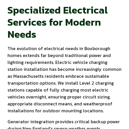
Specialized Electrical
Services for Modern
Needs
The evolution of electrical needs in Boxborough
homes extends far beyond traditional power and
lighting requirements. Electric vehicle charging
station installation has become increasingly common
as Massachusetts residents embrace sustainable
transportation options. We install Level 2 charging
stations capable of fully charging most electric
vehicles overnight, ensuring proper circuit sizing,
appropriate disconnect means, and weatherproof
installations for outdoor mounting locations.
Generator integration provides critical backup power
during New England’s severe weather events,