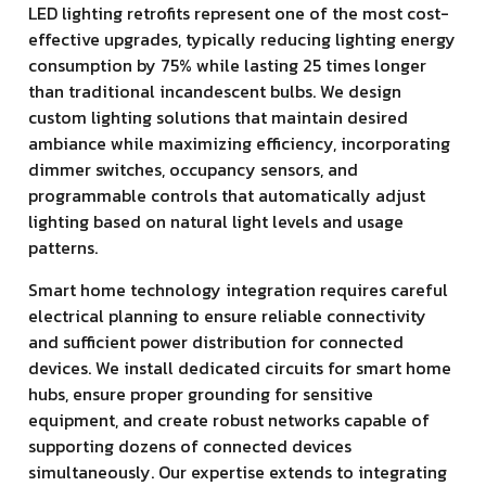
LED lighting retrofits represent one of the most cost-
effective upgrades, typically reducing lighting energy
consumption by 75% while lasting 25 times longer
than traditional incandescent bulbs. We design
custom lighting solutions that maintain desired
ambiance while maximizing efficiency, incorporating
dimmer switches, occupancy sensors, and
programmable controls that automatically adjust
lighting based on natural light levels and usage
patterns.
Smart home technology integration requires careful
electrical planning to ensure reliable connectivity
and sufficient power distribution for connected
devices. We install dedicated circuits for smart home
hubs, ensure proper grounding for sensitive
equipment, and create robust networks capable of
supporting dozens of connected devices
simultaneously. Our expertise extends to integrating