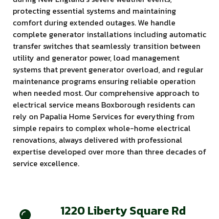
protecting essential systems and maintaining
comfort during extended outages. We handle
complete generator installations including automatic
transfer switches that seamlessly transition between
utility and generator power, load management
systems that prevent generator overload, and regular
maintenance programs ensuring reliable operation
when needed most. Our comprehensive approach to
electrical service means Boxborough residents can
rely on Papalia Home Services for everything from
simple repairs to complex whole-home electrical
renovations, always delivered with professional
expertise developed over more than three decades of
service excellence.
1220 Liberty Square Rd