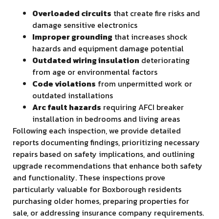
Overloaded circuits
that create fire risks and
damage sensitive electronics
Improper grounding
that increases shock
hazards and equipment damage potential
Outdated wiring insulation
deteriorating
from age or environmental factors
Code violations
from unpermitted work or
outdated installations
Arc fault hazards
requiring AFCI breaker
installation in bedrooms and living areas
Following each inspection, we provide detailed
reports documenting findings, prioritizing necessary
repairs based on safety implications, and outlining
upgrade recommendations that enhance both safety
and functionality. These inspections prove
particularly valuable for Boxborough residents
purchasing older homes, preparing properties for
sale, or addressing insurance company requirements.