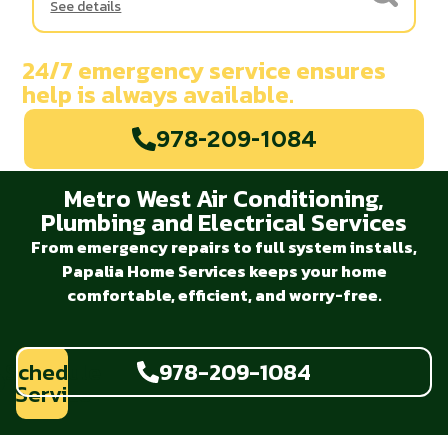
See details
24/7 emergency service ensures
help is always available.
978-209-1084
Metro West Air Conditioning,
Plumbing and Electrical Services
From emergency repairs to full system installs,
Papalia Home Services keeps your home
comfortable, efficient, and worry-free.
Schedule
978-209-1084
Service