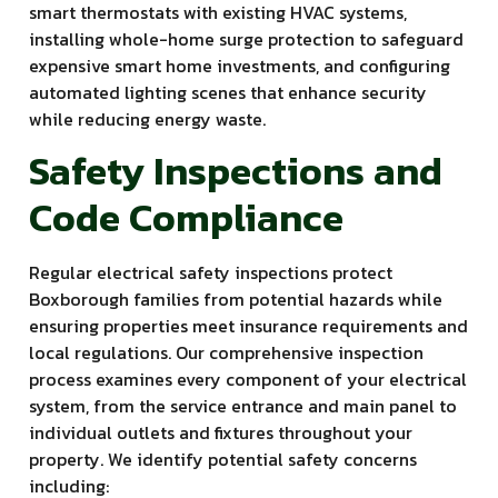
smart thermostats with existing HVAC systems,
installing whole-home surge protection to safeguard
expensive smart home investments, and configuring
automated lighting scenes that enhance security
while reducing energy waste.
Safety Inspections and
Code Compliance
Regular electrical safety inspections protect
Boxborough families from potential hazards while
ensuring properties meet insurance requirements and
local regulations. Our comprehensive inspection
process examines every component of your electrical
system, from the service entrance and main panel to
individual outlets and fixtures throughout your
property. We identify potential safety concerns
including: