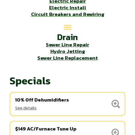
Electric Repair
Electric Install
Circuit Breakers and Rewiring
Drain
Sewer Line Repair
Hydro Jetting
Sewer Line Replacement
Specials
10% Off Dehumidifiers
See details
$149 AC/Furnace Tune Up