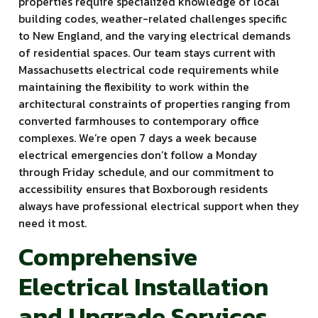
properties require specialized knowledge of local
building codes, weather-related challenges specific
to New England, and the varying electrical demands
of residential spaces. Our team stays current with
Massachusetts electrical code requirements while
maintaining the flexibility to work within the
architectural constraints of properties ranging from
converted farmhouses to contemporary office
complexes. We’re open 7 days a week because
electrical emergencies don’t follow a Monday
through Friday schedule, and our commitment to
accessibility ensures that Boxborough residents
always have professional electrical support when they
need it most.
Comprehensive
Electrical Installation
and Upgrade Services