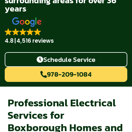
surrounding areas for over 36
years
4.8
4,516 reviews
Schedule Service
978-209-1084
Professional Electrical
Services for
Boxborough Homes and