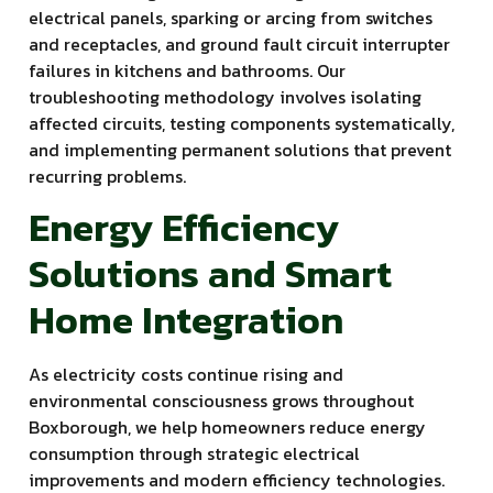
electrical panels, sparking or arcing from switches
and receptacles, and ground fault circuit interrupter
failures in kitchens and bathrooms. Our
troubleshooting methodology involves isolating
affected circuits, testing components systematically,
and implementing permanent solutions that prevent
recurring problems.
Energy Efficiency
Solutions and Smart
Home Integration
As electricity costs continue rising and
environmental consciousness grows throughout
Boxborough, we help homeowners reduce energy
consumption through strategic electrical
improvements and modern efficiency technologies.