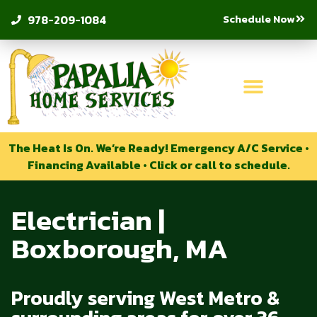
Schedule Now
978-209-1084
The Heat Is On. We’re Ready! Emergency A/C Service •
Financing Available • Click or call to schedule.
Electrician |
Boxborough, MA
Proudly serving West Metro &