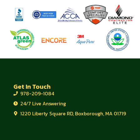
Get In Touch
978-209-1084
24/7 Live Answering
1220 Liberty Square RD, Boxborough, MA 01719