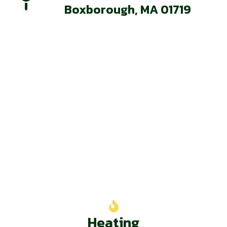
Boxborough, MA 01719
Our Services
Heating