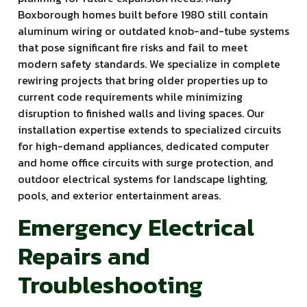
Boxborough homes built before 1980 still contain
aluminum wiring or outdated knob-and-tube systems
that pose significant fire risks and fail to meet
modern safety standards. We specialize in complete
rewiring projects that bring older properties up to
current code requirements while minimizing
disruption to finished walls and living spaces. Our
installation expertise extends to specialized circuits
for high-demand appliances, dedicated computer
and home office circuits with surge protection, and
outdoor electrical systems for landscape lighting,
pools, and exterior entertainment areas.
Emergency Electrical
Repairs and
Troubleshooting