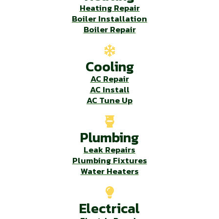
Heating Repair
Boiler Installation
Boiler Repair
Cooling
AC Repair
AC Install
AC Tune Up
Plumbing
Leak Repairs
Plumbing Fixtures
Water Heaters
Electrical