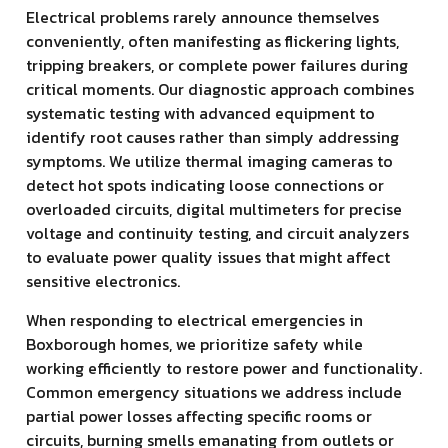
Electrical problems rarely announce themselves
conveniently, often manifesting as flickering lights,
tripping breakers, or complete power failures during
critical moments. Our diagnostic approach combines
systematic testing with advanced equipment to
identify root causes rather than simply addressing
symptoms. We utilize thermal imaging cameras to
detect hot spots indicating loose connections or
overloaded circuits, digital multimeters for precise
voltage and continuity testing, and circuit analyzers
to evaluate power quality issues that might affect
sensitive electronics.
When responding to electrical emergencies in
Boxborough homes, we prioritize safety while
working efficiently to restore power and functionality.
Common emergency situations we address include
partial power losses affecting specific rooms or
circuits, burning smells emanating from outlets or