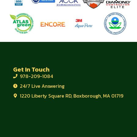
Get In Touch
978-209-1084
24/7 Live Answering
1220 Liberty Square RD, Boxborough, MA 01719