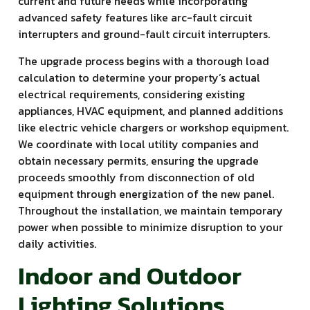
current and future needs while incorporating
advanced safety features like arc-fault circuit
interrupters and ground-fault circuit interrupters.
The upgrade process begins with a thorough load
calculation to determine your property’s actual
electrical requirements, considering existing
appliances, HVAC equipment, and planned additions
like electric vehicle chargers or workshop equipment.
We coordinate with local utility companies and
obtain necessary permits, ensuring the upgrade
proceeds smoothly from disconnection of old
equipment through energization of the new panel.
Throughout the installation, we maintain temporary
power when possible to minimize disruption to your
daily activities.
Indoor and Outdoor
Lighting Solutions