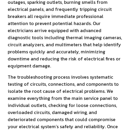
outages, sparking outlets, burning smells from
electrical panels, and frequently tripping circuit
breakers all require immediate professional
attention to prevent potential hazards. Our
electricians arrive equipped with advanced
diagnostic tools including thermal imaging cameras,
circuit analyzers, and multimeters that help identify
problems quickly and accurately, minimizing
downtime and reducing the risk of electrical fires or
equipment damage.
The troubleshooting process involves systematic
testing of circuits, connections, and components to
isolate the root cause of electrical problems. We
examine everything from the main service panel to
individual outlets, checking for loose connections,
overloaded circuits, damaged wiring, and
deteriorated components that could compromise
your electrical system’s safety and reliability. Once