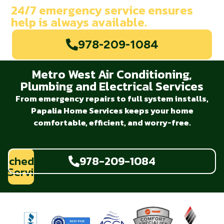
24/7 emergency service ensures
help is always available.
978-209-1084
Metro West Air Conditioning,
Plumbing and Electrical Services
From emergency repairs to full system installs,
Papalia Home Services keeps your home
comfortable, efficient, and worry-free.
Schedule
978-209-1084
Service