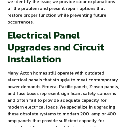
we identify the issue, we provide clear explanations
of the problem and present repair options that
restore proper function while preventing future
occurrences.
Electrical Panel
Upgrades and Circuit
Installation
Many Acton homes still operate with outdated
electrical panels that struggle to meet contemporary
power demands. Federal Pacific panels, Zinsco panels,
and fuse boxes represent significant safety concerns
and often fail to provide adequate capacity for
modern electrical loads. We specialize in upgrading
these obsolete systems to modern 200-amp or 400-
amp panels that provide sufficient capacity for