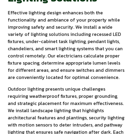
Effective lighting design enhances both the
functionality and ambiance of your property while
improving safety and security. We install a wide
variety of lighting solutions including recessed LED
fixtures, under-cabinet task lighting, pendant lights,
chandeliers, and smart lighting systems that you can
control remotely. Our electricians calculate proper
fixture spacing, determine appropriate lumen levels
for different areas, and ensure switches and dimmers
are conveniently located for optimal convenience.
Outdoor lighting presents unique challenges
requiring weatherproof fixtures, proper grounding,
and strategic placement for maximum effectiveness.
We install landscape lighting that highlights
architectural features and plantings, security lighting
with motion sensors to deter intruders, and pathway
lighting that ensures safe navigation after dark. Each