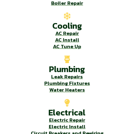
Boiler Repair
Cooling
AC Repair
AC Install
AC Tune Up
Plumbing
Leak Repairs
Plumbing Fixtures
Water Heaters
Electrical
Electric Repair
Electric Install
Circuit Breakers and Rewiring