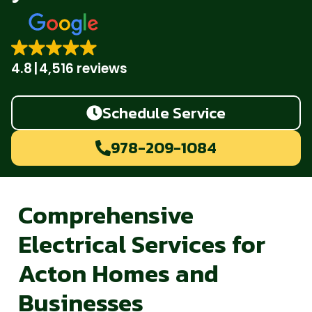
4.8
4,516 reviews
Schedule Service
978-209-1084
Comprehensive
Electrical Services for
Acton Homes and
Businesses