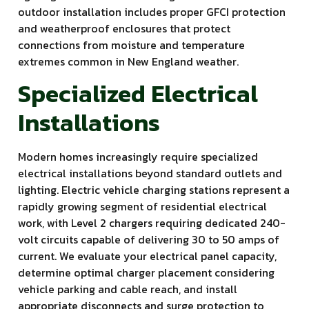
outdoor installation includes proper GFCI protection
and weatherproof enclosures that protect
connections from moisture and temperature
extremes common in New England weather.
Specialized Electrical
Installations
Modern homes increasingly require specialized
electrical installations beyond standard outlets and
lighting. Electric vehicle charging stations represent a
rapidly growing segment of residential electrical
work, with Level 2 chargers requiring dedicated 240-
volt circuits capable of delivering 30 to 50 amps of
current. We evaluate your electrical panel capacity,
determine optimal charger placement considering
vehicle parking and cable reach, and install
appropriate disconnects and surge protection to