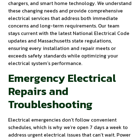
chargers, and smart home technology. We understand
these changing needs and provide comprehensive
electrical services that address both immediate
concerns and long-term requirements. Our team
stays current with the latest National Electrical Code
updates and Massachusetts state regulations,
ensuring every installation and repair meets or
exceeds safety standards while optimizing your
electrical system’s performance.
Emergency Electrical
Repairs and
Troubleshooting
Electrical emergencies don’t follow convenient
schedules, which is why we’re open 7 days a week to
address urgent electrical issues that can’t wait. Power