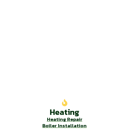
Our Services
Heating
Heating Repair
Boiler Installation