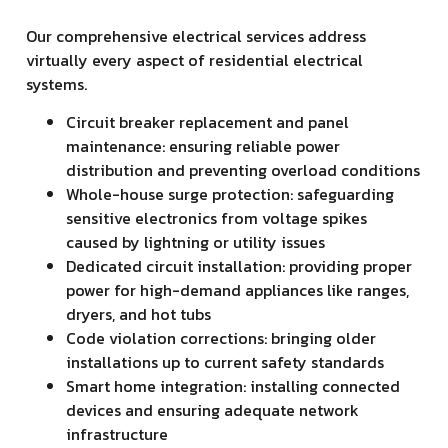
Our comprehensive electrical services address
virtually every aspect of residential electrical
systems.
Circuit breaker replacement and panel
maintenance: ensuring reliable power
distribution and preventing overload conditions
Whole-house surge protection: safeguarding
sensitive electronics from voltage spikes
caused by lightning or utility issues
Dedicated circuit installation: providing proper
power for high-demand appliances like ranges,
dryers, and hot tubs
Code violation corrections: bringing older
installations up to current safety standards
Smart home integration: installing connected
devices and ensuring adequate network
infrastructure