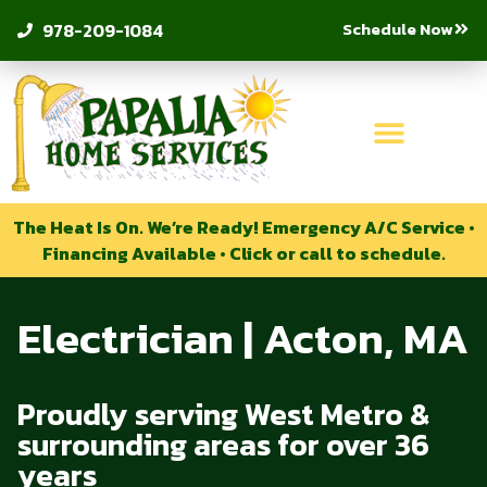
Schedule Now
978-209-1084
The Heat Is On. We’re Ready! Emergency A/C Service •
Financing Available • Click or call to schedule.
Electrician | Acton, MA
Proudly serving West Metro &
surrounding areas for over 36
years