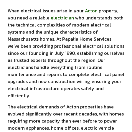
When electrical issues arise in your
Acton
property,
you need a reliable
electrician
who understands both
the technical complexities of modern electrical
systems and the unique characteristics of
Massachusetts homes. At Papalia Home Services,
we’ve been providing professional electrical solutions
since our founding in July 1990, establishing ourselves
as trusted experts throughout the region. Our
electricians handle everything from routine
maintenance and repairs to complete electrical panel
upgrades and new construction wiring, ensuring your
electrical infrastructure operates safely and
efficiently.
The electrical demands of Acton properties have
evolved significantly over recent decades, with homes
requiring more capacity than ever before to power
modern appliances, home offices, electric vehicle