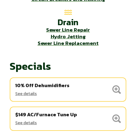
Drain
Sewer Line Repair
Hydro Jetting
Sewer Line Replacement
Specials
10% Off Dehumidifiers
See details
$149 AC/Furnace Tune Up
See details