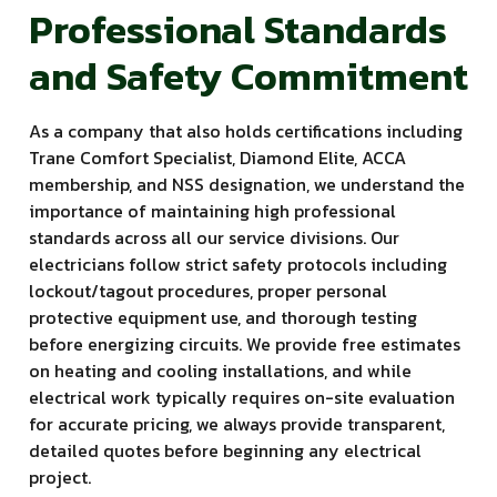
Professional Standards
and Safety Commitment
As a company that also holds certifications including
Trane Comfort Specialist, Diamond Elite, ACCA
membership, and NSS designation, we understand the
importance of maintaining high professional
standards across all our service divisions. Our
electricians follow strict safety protocols including
lockout/tagout procedures, proper personal
protective equipment use, and thorough testing
before energizing circuits. We provide free estimates
on heating and cooling installations, and while
electrical work typically requires on-site evaluation
for accurate pricing, we always provide transparent,
detailed quotes before beginning any electrical
project.