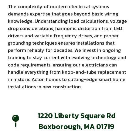
The complexity of modern electrical systems
demands expertise that goes beyond basic wiring
knowledge. Understanding load calculations, voltage
drop considerations, harmonic distortion from LED
drivers and variable frequency drives, and proper
grounding techniques ensures installations that
perform reliably for decades. We invest in ongoing
training to stay current with evolving technology and
code requirements, ensuring our electricians can
handle everything from knob-and-tube replacement
in historic Acton homes to cutting-edge smart home
installations in new construction.
1220 Liberty Square Rd
Boxborough, MA 01719