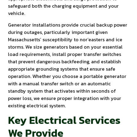
safeguard both the charging equipment and your
vehicle.
Generator installations provide crucial backup power
during outages, particularly important given
Massachusetts’ susceptibility to nor’easters and ice
storms. We size generators based on your essential
load requirements, install proper transfer switches
that prevent dangerous backfeeding, and establish
appropriate grounding systems that ensure safe
operation. Whether you choose a portable generator
with a manual transfer switch or an automatic
standby system that activates within seconds of
power loss, we ensure proper integration with your
existing electrical system.
Key Electrical Services
We Provide