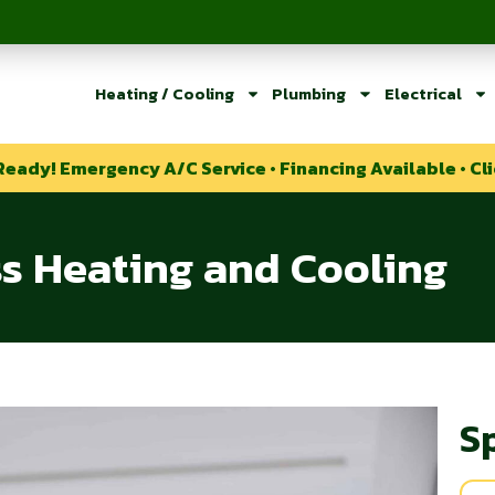
Heating / Cooling
Plumbing
Electrical
Ready! Emergency A/C Service • Financing Available • Cli
ss Heating and Cooling
S