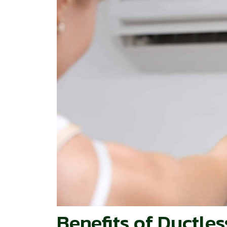
Benefits of Ductle