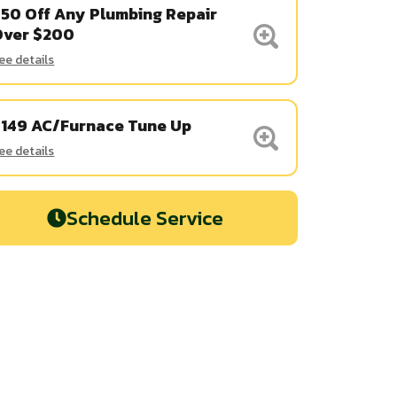
50 Off Any Plumbing Repair
Over $200
ee details
$149 AC/Furnace Tune Up
ee details
Schedule Service