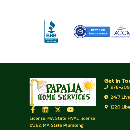
Get In To
978-209
24/7 Liv
1220 Lib
License: MA State HVAC license
#392, MA State Plumbing