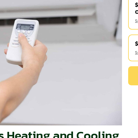
$
S
S
ss Heating and Cooling