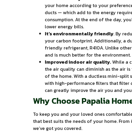
your home according to your preference,
ducts — which add to the energy require
consumption. At the end of the day, you
lower energy bills.
It’s environmentally friendly
. By red
your carbon footprint. Additionally, a d
friendly refrigerant, R410A. Unlike other
and is much better for the environment.
Improved indoor air quality.
While a ce
the air quality can diminish as the air 
of the home. With a ductless mini-split
with high-performance filters that filter 
can greatly improve the air you and you
Why Choose Papalia Home
To keep you and your loved ones comfortable 
that best suits the needs of your home. From 
we’ve got you covered.