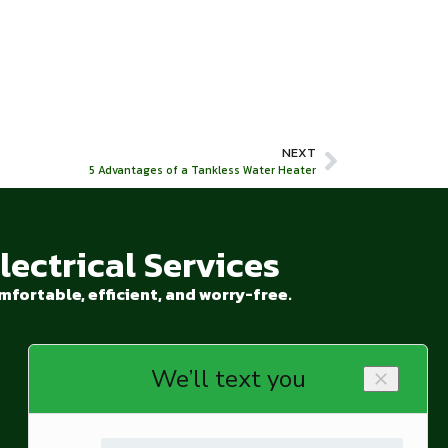
NEXT
5 Advantages of a Tankless Water Heater
ectrical Services
fortable, efficient, and worry-free.