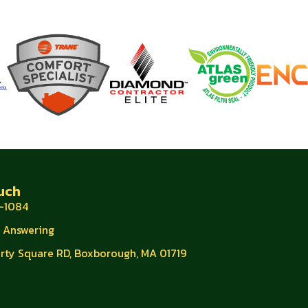
uch
-1084
e Answering
erty Square RD, Boxborough, MA 01719