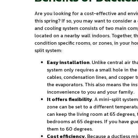
Are you looking for a cost-effective and env
this spring? If so, you may want to consider a 
and cooling system consists of two main comp
located on a nearby wall indoors. Together, 
condition specific rooms, or zones, in your h
split system:
Easy installation
. Unlike central air t
system only requires a small hole in the
cables, condensation lines, and copper
the evaporators. This also means the ins
inconvenience to you and your family.
It offers flexibility
. A mini-split syste
zone can be set to a different temperat
can keep the living room at 65 degrees, 
bedrooms at 65 degrees. If you have gue
them to 60 degrees.
Cost efficiency.
Because a ductless min