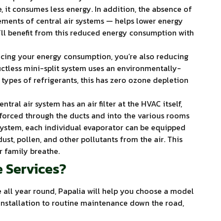
 it consumes less energy. In addition, the absence of
ments of central air systems — helps lower energy
’ll benefit from this reduced energy consumption with
ucing your energy consumption, you’re also reducing
uctless mini-split system uses an environmentally-
 types of refrigerants, this has zero ozone depletion
ntral air system has an air filter at the HVAC itself,
is forced through the ducts and into the various rooms
 system, each individual evaporator can be equipped
dust, pollen, and other pollutants from the air. This
r family breathe.
 Services?
all year round, Papalia will help you choose a model
installation to routine maintenance down the road,