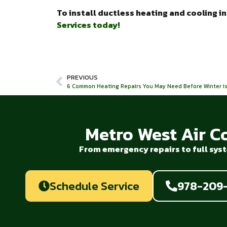
To install ductless heating and cooling i
Services today!
PREVIOUS
6 Common Heating Repairs You May Need Before Winter is
Metro West Air C
From emergency repairs to full syst
Schedule Service
978-209