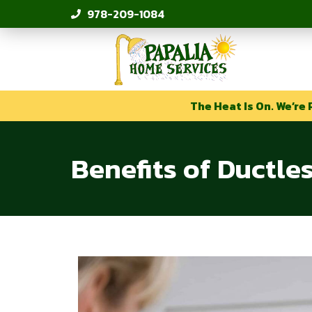
978-209-1084
The Heat Is On. We’re 
Benefits of Ductle