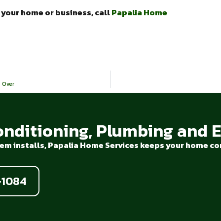
n your home or business, call
Papalia Home
 Over
onditioning, Plumbing and El
em installs, Papalia Home Services keeps your home com
-1084