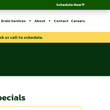
Schedule Now
Drain Services
About
Contact
Careers
ck or call to schedule.
pecials