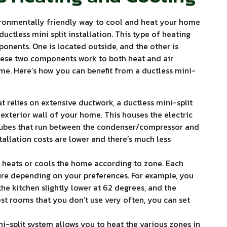
ironmentally friendly way to cool and heat your home
ductless mini split installation. This type of heating
onents. One is located outside, and the other is
these two components work to both heat and air
ome. Here’s how you can benefit from a ductless mini-
hat relies on extensive ductwork, a ductless mini-split
 exterior wall of your home. This houses the electric
 tubes that run between the condenser/compressor and
tallation costs are lower and there’s much less
m heats or cools the home according to zone. Each
ure depending on your preferences. For example, you
the kitchen slightly lower at 62 degrees, and the
st rooms that you don’t use very often, you can set
i-split system allows you to heat the various zones in