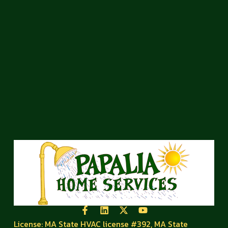
License: MA State HVAC license #392, MA State