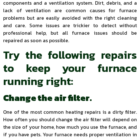
components and a ventilation system. Dirt, debris, and a
lack of ventilation are common causes for furnace
problems but are easily avoided with the right cleaning
and care. Some issues are trickier to detect without
professional help, but all furnace issues should be
repaired as soon as possible.
Try the following repairs
to keep your furnace
running right:
Change the air filter.
One of the most common heating repairs is a dirty filter.
How often you should change the air filter will depend on
the size of your home, how much you use the furnace, and
if you have pets. Your furnace needs proper ventilation in