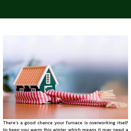
There’s a good chance your furnace is overworking itself
to keep you warm this winter, which means it may need a