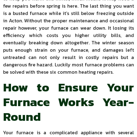
few repairs before spring is here. The last thing you want
is a busted furnace while it’s still below freezing outside
in Acton. Without the proper maintenance and occasional
repair however, your furnace can wear down. It losing its
efficiency which costs you higher utility bills, and
eventually breaking down altogether. The winter season
puts enough strain on your furnace, and damages left
untreated can not only result in costly repairs but a
dangerous fire hazard. Luckily most furnace problems can
be solved with these six common heating repairs.
How to Ensure Your
Furnace Works Year-
Round
Your furnace is a complicated appliance with several