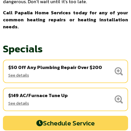
dangerous. Don’t wait until it’s too late.
Call Papalia Home Services today for any of your
common heating repairs or heating installation
needs.
Specials
$50 Off Any Plumbing Repair Over $200
See details
$149 AC/Furnace Tune Up
See details
Schedule Service