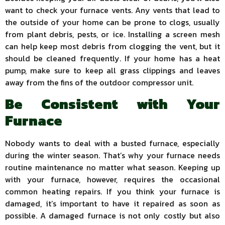
want to check your furnace vents. Any vents that lead to
the outside of your home can be prone to clogs, usually
from plant debris, pests, or ice. Installing a screen mesh
can help keep most debris from clogging the vent, but it
should be cleaned frequently. If your home has a heat
pump, make sure to keep all grass clippings and leaves
away from the fins of the outdoor compressor unit.
Be Consistent with Your
Furnace
Nobody wants to deal with a busted furnace, especially
during the winter season. That’s why your furnace needs
routine maintenance no matter what season. Keeping up
with your furnace, however, requires the occasional
common heating repairs. If you think your furnace is
damaged, it’s important to have it repaired as soon as
possible. A damaged furnace is not only costly but also