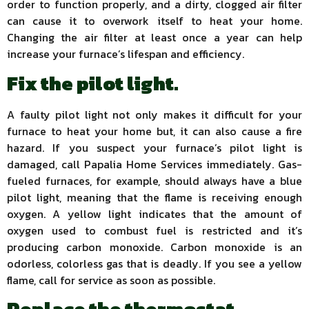
order to function properly, and a dirty, clogged air filter
can cause it to overwork itself to heat your home.
Changing the air filter at least once a year can help
increase your furnace’s lifespan and efficiency.
Fix the pilot light.
A faulty pilot light not only makes it difficult for your
furnace to heat your home but, it can also cause a fire
hazard. If you suspect your furnace’s pilot light is
damaged, call Papalia Home Services immediately. Gas-
fueled furnaces, for example, should always have a blue
pilot light, meaning that the flame is receiving enough
oxygen. A yellow light indicates that the amount of
oxygen used to combust fuel is restricted and it’s
producing carbon monoxide. Carbon monoxide is an
odorless, colorless gas that is deadly. If you see a yellow
flame, call for service as soon as possible.