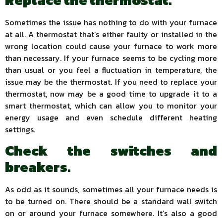
Replace the thermostat.
Sometimes the issue has nothing to do with your furnace
at all. A thermostat that’s either faulty or installed in the
wrong location could cause your furnace to work more
than necessary. If your furnace seems to be cycling more
than usual or you feel a fluctuation in temperature, the
issue may be the thermostat. If you need to replace your
thermostat, now may be a good time to upgrade it to a
smart thermostat, which can allow you to monitor your
energy usage and even schedule different heating
settings.
Check the switches and
breakers.
As odd as it sounds, sometimes all your furnace needs is
to be turned on. There should be a standard wall switch
on or around your furnace somewhere. It’s also a good