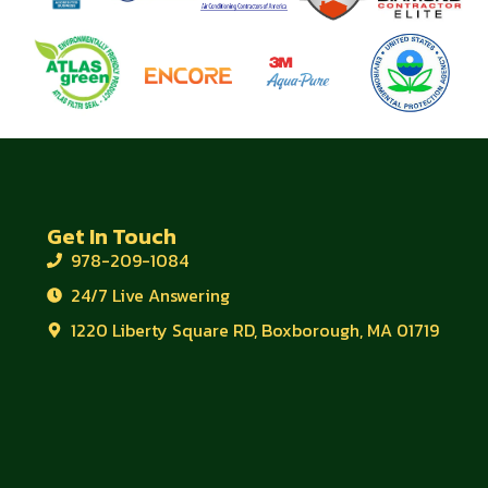
Get In Touch
978-209-1084
24/7 Live Answering
1220 Liberty Square RD, Boxborough, MA 01719