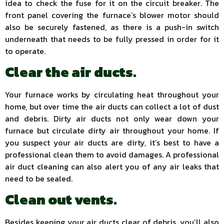
idea to check the fuse for it on the circuit breaker. The
front panel covering the furnace’s blower motor should
also be securely fastened, as there is a push-in switch
underneath that needs to be fully pressed in order for it
to operate.
Clear the air ducts.
Your furnace works by circulating heat throughout your
home, but over time the air ducts can collect a lot of dust
and debris. Dirty air ducts not only wear down your
furnace but circulate dirty air throughout your home. If
you suspect your air ducts are dirty, it’s best to have a
professional clean them to avoid damages. A professional
air duct cleaning can also alert you of any air leaks that
need to be sealed.
Clean out vents.
Besides keeping your air ducts clear of debris, you’ll also