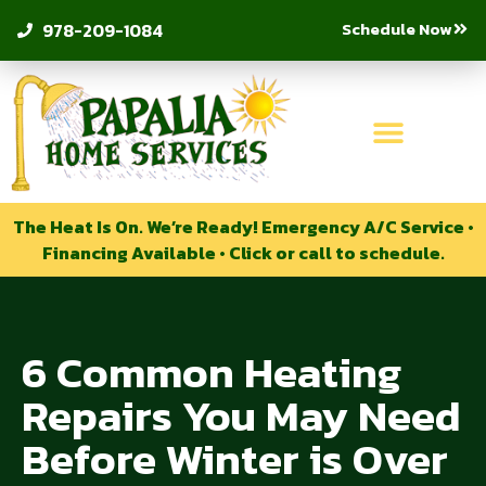
Schedule Now
978-209-1084
The Heat Is On. We’re Ready! Emergency A/C Service •
Financing Available • Click or call to schedule.
6 Common Heating
Repairs You May Need
Before Winter is Over