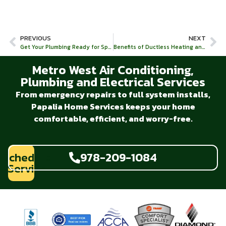
PREVIOUS
NEXT
Get Your Plumbing Ready for Spring With Drain Cleaning!
Benefits of Ductless Heating and Cooling
Metro West Air Conditioning,
Plumbing and Electrical Services
From emergency repairs to full system installs,
Papalia Home Services keeps your home
comfortable, efficient, and worry-free.
Schedule
978-209-1084
Service