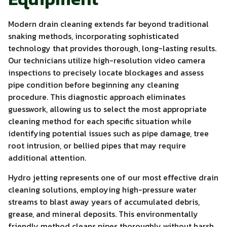
Modern drain cleaning extends far beyond traditional
snaking methods, incorporating sophisticated
technology that provides thorough, long-lasting results.
Our technicians utilize high-resolution video camera
inspections to precisely locate blockages and assess
pipe condition before beginning any cleaning
procedure. This diagnostic approach eliminates
guesswork, allowing us to select the most appropriate
cleaning method for each specific situation while
identifying potential issues such as pipe damage, tree
root intrusion, or bellied pipes that may require
additional attention.
Hydro jetting represents one of our most effective drain
cleaning solutions, employing high-pressure water
streams to blast away years of accumulated debris,
grease, and mineral deposits. This environmentally
friendly method cleans pipes thoroughly without harsh