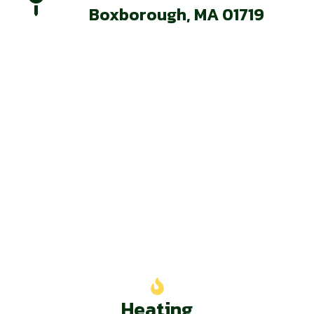
Boxborough, MA 01719
Our Services
Heating