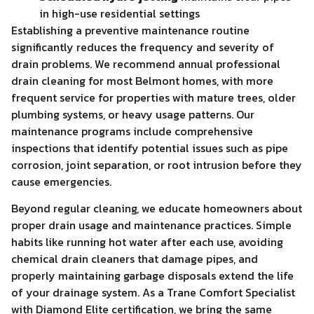
in high-use residential settings
Establishing a preventive maintenance routine
significantly reduces the frequency and severity of
drain problems. We recommend annual professional
drain cleaning for most Belmont homes, with more
frequent service for properties with mature trees, older
plumbing systems, or heavy usage patterns. Our
maintenance programs include comprehensive
inspections that identify potential issues such as pipe
corrosion, joint separation, or root intrusion before they
cause emergencies.
Beyond regular cleaning, we educate homeowners about
proper drain usage and maintenance practices. Simple
habits like running hot water after each use, avoiding
chemical drain cleaners that damage pipes, and
properly maintaining garbage disposals extend the life
of your drainage system. As a Trane Comfort Specialist
with Diamond Elite certification, we bring the same