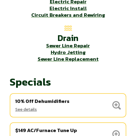
Electric Repair
Electric Install
Circuit Breakers and Rewiring
Drain
Sewer Line Repair
Hydro Jetting
Sewer Line Replacement
Specials
10% Off Dehumidifiers
See details
$149 AC/Furnace Tune Up