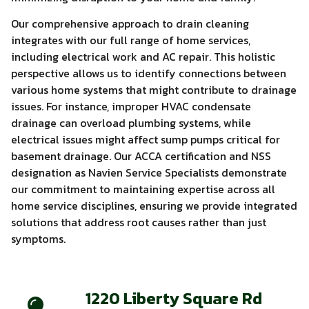
Our comprehensive approach to drain cleaning
integrates with our full range of home services,
including electrical work and AC repair. This holistic
perspective allows us to identify connections between
various home systems that might contribute to drainage
issues. For instance, improper HVAC condensate
drainage can overload plumbing systems, while
electrical issues might affect sump pumps critical for
basement drainage. Our ACCA certification and NSS
designation as Navien Service Specialists demonstrate
our commitment to maintaining expertise across all
home service disciplines, ensuring we provide integrated
solutions that address root causes rather than just
symptoms.
1220 Liberty Square Rd