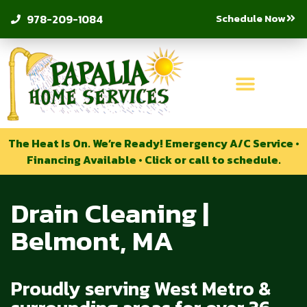
Schedule Now
978-209-1084
The Heat Is On. We’re Ready! Emergency A/C Service •
Financing Available • Click or call to schedule.
Drain Cleaning |
Belmont, MA
Proudly serving West Metro &