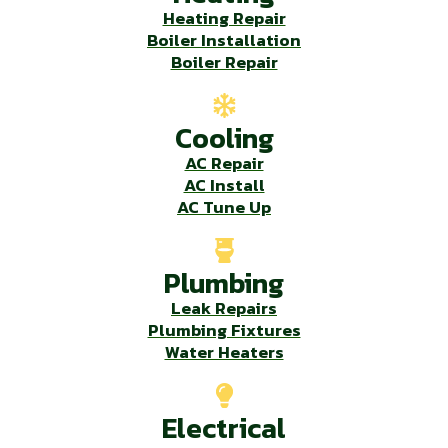
Heating Repair
Boiler Installation
Boiler Repair
Cooling
AC Repair
AC Install
AC Tune Up
Plumbing
Leak Repairs
Plumbing Fixtures
Water Heaters
Electrical