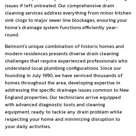
issues if left untreated. Our comprehensive drain
cleaning services address everything from minor kitchen
sink clogs to major sewer line blockages, ensuring your
home’s drainage system functions efficiently year-
round.
Belmont’s unique combination of historic homes and
modern residences presents diverse drain cleaning
challenges that require experienced professionals who
understand local plumbing configurations. Since our
founding in July 1990, we have serviced thousands of
homes throughout the area, developing expertise in
addressing the specific drainage issues common to New
England properties. Our technicians arrive equipped
with advanced diagnostic tools and cleaning
equipment, ready to tackle any drain problem while
respecting your home and minimizing disruption to
your daily activities.