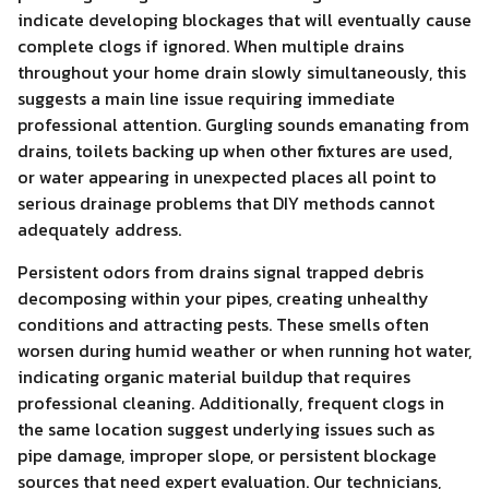
indicate developing blockages that will eventually cause
complete clogs if ignored. When multiple drains
throughout your home drain slowly simultaneously, this
suggests a main line issue requiring immediate
professional attention. Gurgling sounds emanating from
drains, toilets backing up when other fixtures are used,
or water appearing in unexpected places all point to
serious drainage problems that DIY methods cannot
adequately address.
Persistent odors from drains signal trapped debris
decomposing within your pipes, creating unhealthy
conditions and attracting pests. These smells often
worsen during humid weather or when running hot water,
indicating organic material buildup that requires
professional cleaning. Additionally, frequent clogs in
the same location suggest underlying issues such as
pipe damage, improper slope, or persistent blockage
sources that need expert evaluation. Our technicians,