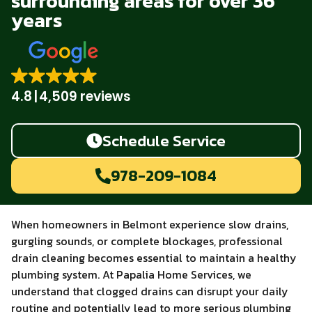
surrounding areas for over 36
years
4.8
4,509 reviews
Schedule Service
978-209-1084
When homeowners in Belmont experience slow drains,
gurgling sounds, or complete blockages, professional
drain cleaning becomes essential to maintain a healthy
plumbing system. At Papalia Home Services, we
understand that clogged drains can disrupt your daily
routine and potentially lead to more serious plumbing