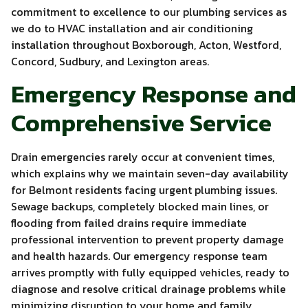
commitment to excellence to our plumbing services as
we do to HVAC installation and air conditioning
installation throughout Boxborough, Acton, Westford,
Concord, Sudbury, and Lexington areas.
Emergency Response and
Comprehensive Service
Drain emergencies rarely occur at convenient times,
which explains why we maintain seven-day availability
for Belmont residents facing urgent plumbing issues.
Sewage backups, completely blocked main lines, or
flooding from failed drains require immediate
professional intervention to prevent property damage
and health hazards. Our emergency response team
arrives promptly with fully equipped vehicles, ready to
diagnose and resolve critical drainage problems while
minimizing disruption to your home and family.