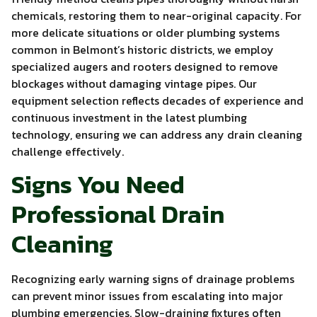
chemicals, restoring them to near-original capacity. For
more delicate situations or older plumbing systems
common in Belmont’s historic districts, we employ
specialized augers and rooters designed to remove
blockages without damaging vintage pipes. Our
equipment selection reflects decades of experience and
continuous investment in the latest plumbing
technology, ensuring we can address any drain cleaning
challenge effectively.
Signs You Need
Professional Drain
Cleaning
Recognizing early warning signs of drainage problems
can prevent minor issues from escalating into major
plumbing emergencies. Slow-draining fixtures often