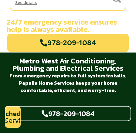
See details
24/7 emergency service ensures
help is always available.
978-209-1084
Metro West Air Conditioning,
Plumbing and Electrical Services
From emergency repairs to full system installs,
Papalia Home Services keeps your home
comfortable, efficient, and worry-free.
Schedule
978-209-1084
Service