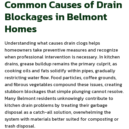
Common Causes of Drain
Blockages in Belmont
Homes
Understanding what causes drain clogs helps
homeowners take preventive measures and recognize
when professional intervention is necessary. In kitchen
drains, grease buildup remains the primary culprit, as
cooking oils and fats solidify within pipes, gradually
restricting water flow. Food particles, coffee grounds,
and fibrous vegetables compound these issues, creating
stubborn blockages that simple plunging cannot resolve.
Many Belmont residents unknowingly contribute to
kitchen drain problems by treating their garbage
disposal as a catch-all solution, overwhelming the
system with materials better suited for composting or
trash disposal.