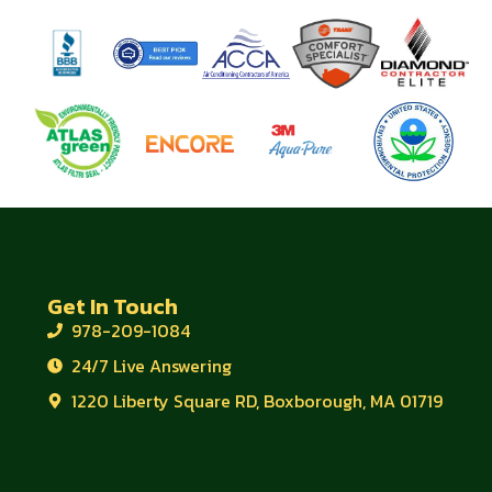
Get In Touch
978-209-1084
24/7 Live Answering
1220 Liberty Square RD, Boxborough, MA 01719