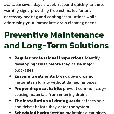
available seven days a week, respond quickly to these
warning signs, providing free estimates for any
necessary heating and cooling installations while
addressing your immediate drain cleaning needs.
Preventive Maintenance
and Long-Term Solutions
Regular professional inspections
identify
developing issues before they cause major
blockages
Enzyme treatments
break down organic
materials naturally without damaging pipes
Proper disposal habits
prevent common clog-
causing materials from entering drains
The installation of drain guards
catches hair
and debris before they enter the system
Scheduled hydro jetting
maintains clear pipes