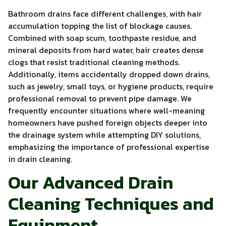
Bathroom drains face different challenges, with hair
accumulation topping the list of blockage causes.
Combined with soap scum, toothpaste residue, and
mineral deposits from hard water, hair creates dense
clogs that resist traditional cleaning methods.
Additionally, items accidentally dropped down drains,
such as jewelry, small toys, or hygiene products, require
professional removal to prevent pipe damage. We
frequently encounter situations where well-meaning
homeowners have pushed foreign objects deeper into
the drainage system while attempting DIY solutions,
emphasizing the importance of professional expertise
in drain cleaning.
Our Advanced Drain
Cleaning Techniques and
Equipment