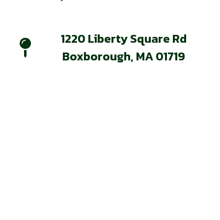
1220 Liberty Square Rd
Boxborough, MA 01719