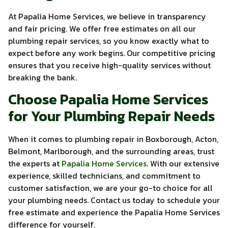
At Papalia Home Services, we believe in transparency
and fair pricing. We offer free estimates on all our
plumbing repair services, so you know exactly what to
expect before any work begins. Our competitive pricing
ensures that you receive high-quality services without
breaking the bank.
Choose Papalia Home Services
for Your Plumbing Repair Needs
When it comes to plumbing repair in Boxborough, Acton,
Belmont, Marlborough, and the surrounding areas, trust
the experts at
Papalia Home Services
. With our extensive
experience, skilled technicians, and commitment to
customer satisfaction, we are your go-to choice for all
your plumbing needs. Contact us today to schedule your
free estimate and experience the Papalia Home Services
difference for yourself.