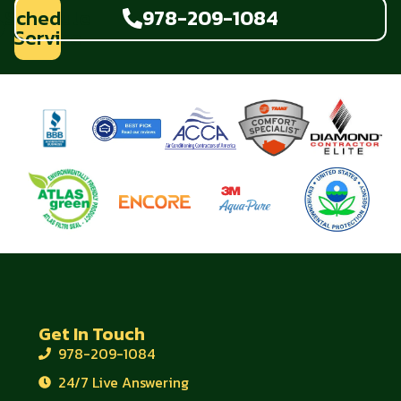
Schedule
978-209-1084
Service
Get In Touch
978-209-1084
24/7 Live Answering