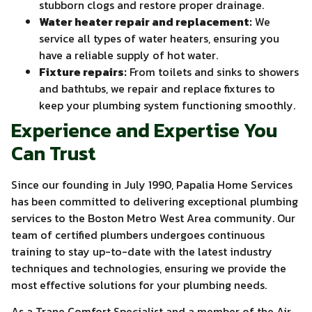
stubborn clogs and restore proper drainage.
Water heater repair and replacement:
We
service all types of water heaters, ensuring you
have a reliable supply of hot water.
Fixture repairs:
From toilets and sinks to showers
and bathtubs, we repair and replace fixtures to
keep your plumbing system functioning smoothly.
Experience and Expertise You
Can Trust
Since our founding in July 1990, Papalia Home Services
has been committed to delivering exceptional plumbing
services to the Boston Metro West Area community. Our
team of certified plumbers undergoes continuous
training to stay up-to-date with the latest industry
techniques and technologies, ensuring we provide the
most effective solutions for your plumbing needs.
As a Trane Comfort Specialist and a member of the Air