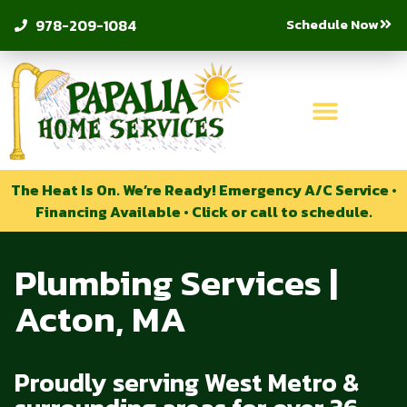
Schedule Now
978-209-1084
The Heat Is On. We’re Ready! Emergency A/C Service •
Financing Available • Click or call to schedule.
Plumbing Services |
Acton, MA
Proudly serving West Metro &