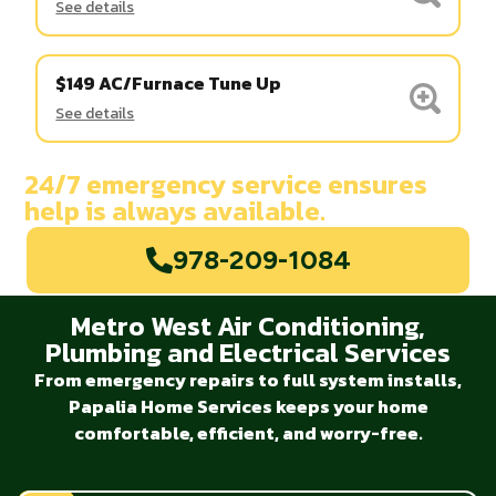
See details
$149 AC/Furnace Tune Up
See details
24/7 emergency service ensures
help is always available.
978-209-1084
Metro West Air Conditioning,
Plumbing and Electrical Services
From emergency repairs to full system installs,
Papalia Home Services keeps your home
comfortable, efficient, and worry-free.