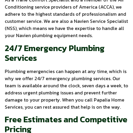
Conditioning service providers of America (ACCA), we
adhere to the highest standards of professionalism and
customer service. We are also a Navien Service Specialist
(NSS), which means we have the expertise to handle all
your Navien plumbing equipment needs.
24/7 Emergency Plumbing
Services
Plumbing emergencies can happen at any time, which is
why we offer 24/7 emergency plumbing services. Our
team is available around the clock, seven days a week, to
address urgent plumbing issues and prevent further
damage to your property. When you call Papalia Home
Services, you can rest assured that help is on the way.
Free Estimates and Competitive
Pricing