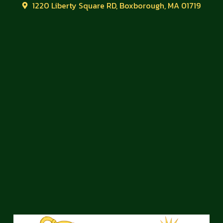
1220 Liberty Square RD, Boxborough, MA 01719