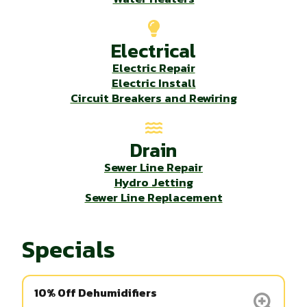
Electrical
Electric Repair
Electric Install
Circuit Breakers and Rewiring
Drain
Sewer Line Repair
Hydro Jetting
Sewer Line Replacement
Specials
10% Off Dehumidifiers