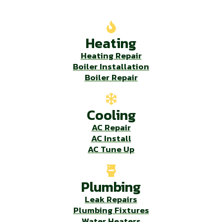
Our Services
Heating
Heating Repair
Boiler Installation
Boiler Repair
Cooling
AC Repair
AC Install
AC Tune Up
Plumbing
Leak Repairs
Plumbing Fixtures
Water Heaters