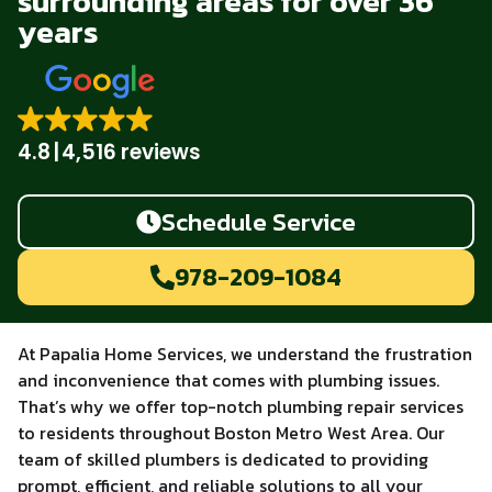
surrounding areas for over 36
years
4.8
4,516 reviews
Schedule Service
978-209-1084
At Papalia Home Services, we understand the frustration
and inconvenience that comes with plumbing issues.
That’s why we offer top-notch plumbing repair services
to residents throughout Boston Metro West Area. Our
team of skilled plumbers is dedicated to providing
prompt, efficient, and reliable solutions to all your