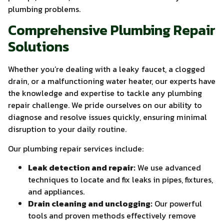
plumbing problems.
Comprehensive Plumbing Repair
Solutions
Whether you’re dealing with a leaky faucet, a clogged
drain, or a malfunctioning water heater, our experts have
the knowledge and expertise to tackle any plumbing
repair challenge. We pride ourselves on our ability to
diagnose and resolve issues quickly, ensuring minimal
disruption to your daily routine.
Our plumbing repair services include:
Leak detection and repair:
We use advanced
techniques to locate and fix leaks in pipes, fixtures,
and appliances.
Drain cleaning and unclogging:
Our powerful
tools and proven methods effectively remove