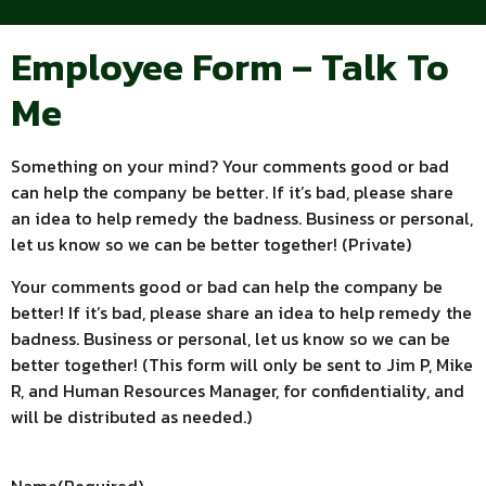
Employee Form – Talk To
Me
Something on your mind? Your comments good or bad
can help the company be better. If it’s bad, please share
an idea to help remedy the badness. Business or personal,
let us know so we can be better together! (Private)
Your comments good or bad can help the company be
better! If it’s bad, please share an idea to help remedy the
badness. Business or personal, let us know so we can be
better together! (This form will only be sent to Jim P, Mike
R, and Human Resources Manager, for confidentiality, and
will be distributed as needed.)
Name
(Required)