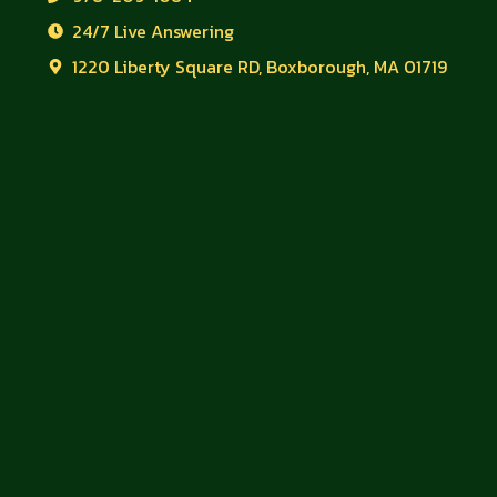
24/7 Live Answering
1220 Liberty Square RD, Boxborough, MA 01719