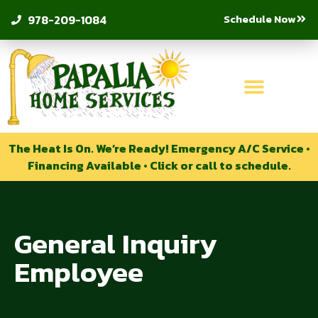
Schedule Now
978-209-1084
The Heat Is On. We’re Ready! Emergency A/C Service •
Financing Available • Click or call to schedule.
General Inquiry
Employee