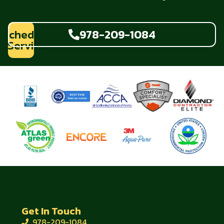
Schedule
978-209-1084
Service
Get In Touch
978-209-1084