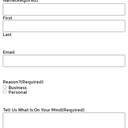
First
Last
Email
Reason?
(Required)
Business
Personal
Tell Us What Is On Your Mind
(Required)