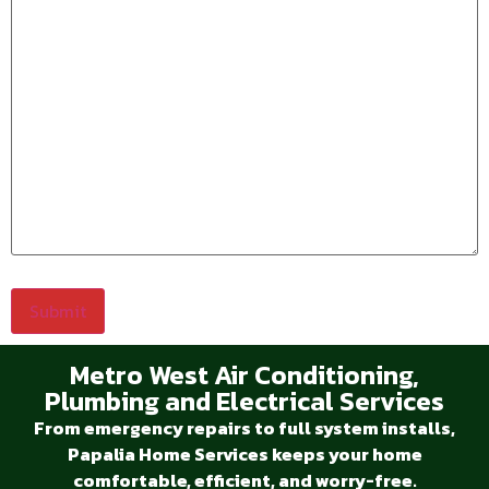
Metro West Air Conditioning,
Plumbing and Electrical Services
From emergency repairs to full system installs,
Papalia Home Services keeps your home
comfortable, efficient, and worry-free.