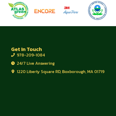
Get In Touch
978-209-1084
24/7 Live Answering
1220 Liberty Square RD, Boxborough, MA 01719