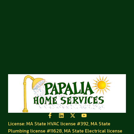
License: MA State HVAC license #392, MA State
Plumbing license #11628, MA State Electrical license