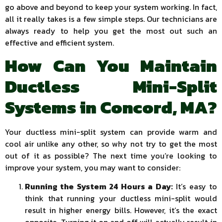
go above and beyond to keep your system working. In fact,
all it really takes is a few simple steps. Our technicians are
always ready to help you get the most out such an
effective and efficient system.
How Can You Maintain
Ductless Mini-Split
Systems in Concord, MA?
Your ductless mini-split system can provide warm and
cool air unlike any other, so why not try to get the most
out of it as possible? The next time you’re looking to
improve your system, you may want to consider:
Running the System 24 Hours a Day:
It’s easy to
think that running your ductless mini-split would
result in higher energy bills. However, it’s the exact