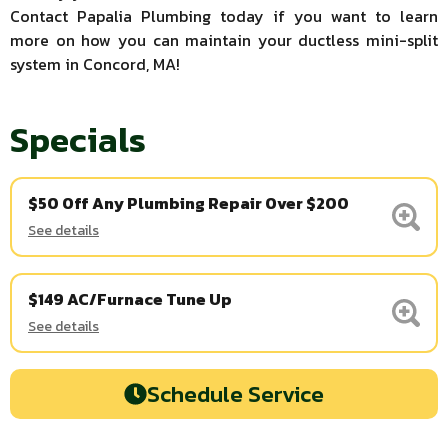
Contact Papalia Plumbing today if you want to learn
more on how you can maintain your ductless mini-split
system in Concord, MA!
Specials
$50 Off Any Plumbing Repair Over $200
See details
$149 AC/Furnace Tune Up
See details
Schedule Service