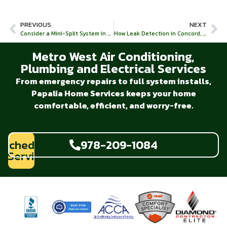
PREVIOUS
NEXT
Consider a Mini-Split System in Massachusetts!
How Leak Detection in Concord, MA Can Save Your Plumbing System
Metro West Air Conditioning,
Plumbing and Electrical Services
From emergency repairs to full system installs,
Papalia Home Services keeps your home
comfortable, efficient, and worry-free.
Schedule
978-209-1084
Service