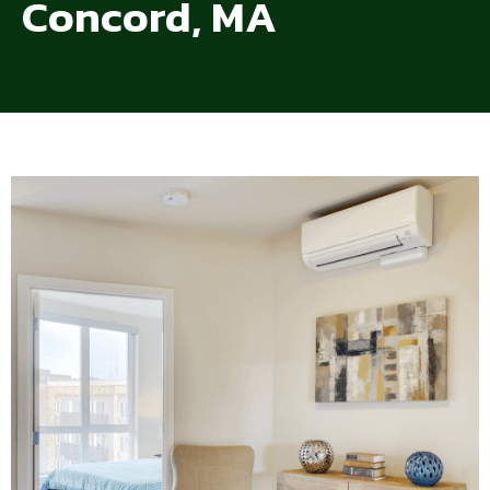
Concord, MA