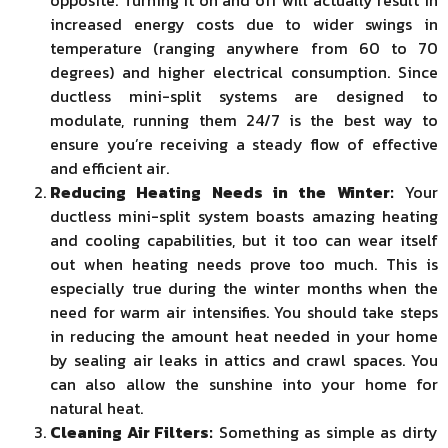
opposite. Turning it on and off will actually result in
increased energy costs due to wider swings in
temperature (ranging anywhere from 60 to 70
degrees) and higher electrical consumption. Since
ductless mini-split systems are designed to
modulate, running them 24/7 is the best way to
ensure you’re receiving a steady flow of effective
and efficient air.
Reducing Heating Needs in the Winter:
Your
ductless mini-split system boasts amazing heating
and cooling capabilities, but it too can wear itself
out when heating needs prove too much. This is
especially true during the winter months when the
need for warm air intensifies. You should take steps
in reducing the amount heat needed in your home
by sealing air leaks in attics and crawl spaces. You
can also allow the sunshine into your home for
natural heat.
Cleaning Air Filters:
Something as simple as dirty