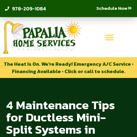
Schedule Now
978-209-1084
The Heat Is On. We’re Ready! Emergency A/C Service •
Financing Available • Click or call to schedule.
4 Maintenance Tips
for Ductless Mini-
Split Systems in