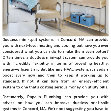
Ductless mini-split systems in Concord, MA can provide
you with next-level heating and cooling, but have you ever
considered what you can do to make them even better?
Often times, a ductless mini-split system can provide you
with incredibly flexibility in terms of providing healthy,
energy-efficient air. But like any HVAC system, it needs a
boost every now and then to keep it working up to
standard. If not, it can turn from an energy-efficient
system to one that’s costing serious money on utility bills.
Fortunately, Papalia Plumbing can provide you with
advice on how you can improve ductless mini-split
systems in Concord, MA. We’re not suggesting you have to