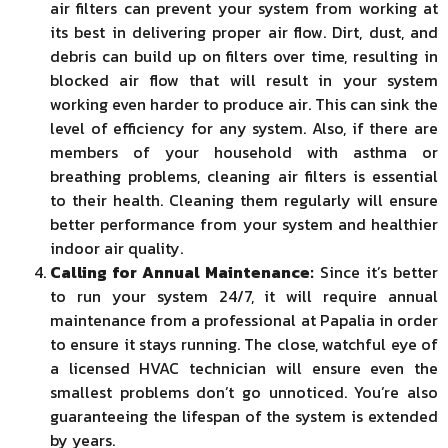
air filters can prevent your system from working at
its best in delivering proper air flow. Dirt, dust, and
debris can build up on filters over time, resulting in
blocked air flow that will result in your system
working even harder to produce air. This can sink the
level of efficiency for any system. Also, if there are
members of your household with asthma or
breathing problems, cleaning air filters is essential
to their health. Cleaning them regularly will ensure
better performance from your system and healthier
indoor air quality.
Calling for Annual Maintenance:
Since it’s better
to run your system 24/7, it will require annual
maintenance from a professional at Papalia in order
to ensure it stays running. The close, watchful eye of
a licensed HVAC technician will ensure even the
smallest problems don’t go unnoticed. You’re also
guaranteeing the lifespan of the system is extended
by years.