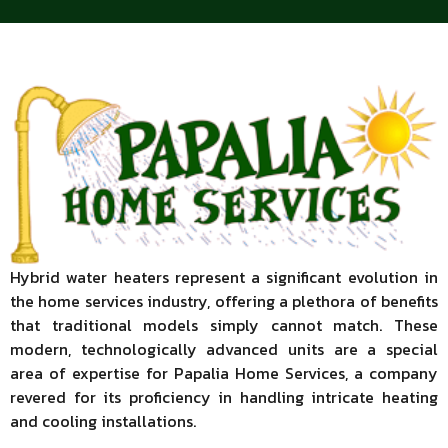
Hybrid water heaters represent a significant evolution in
the home services industry, offering a plethora of benefits
that traditional models simply cannot match. These
modern, technologically advanced units are a special
area of expertise for Papalia Home Services, a company
revered for its proficiency in handling intricate heating
and cooling installations.