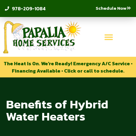
Schedule Now
978-209-1084
The Heat Is On. We’re Ready! Emergency A/C Service •
Financing Available • Click or call to schedule.
Benefits of Hybrid
Water Heaters