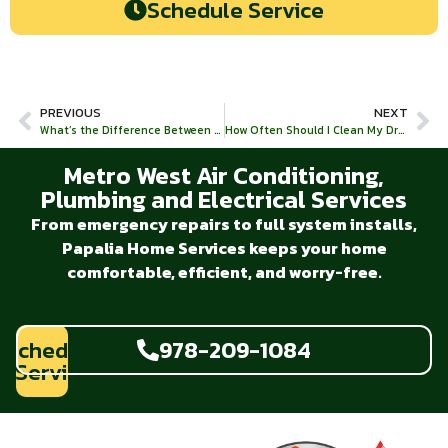
Schedule Service
PREVIOUS
NEXT
What’s the Difference Between a Water Purifier and a Water Filter?
How Often Should I Clean My Drains?
Metro West Air Conditioning,
Plumbing and Electrical Services
From emergency repairs to full system installs,
Papalia Home Services keeps your home
comfortable, efficient, and worry-free.
Schedule
978-209-1084
Service