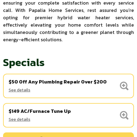
ensuring your complete satisfaction with every service
call. With Papalia Home Services, rest assured you’re
opting for premier hybrid water heater services,
effectively elevating your home comfort levels while
simultaneously contributing to a greener planet through
energy-efficient solutions.
Specials
$50 Off Any Plumbing Repair Over $200
See details
$149 AC/Furnace Tune Up
See details