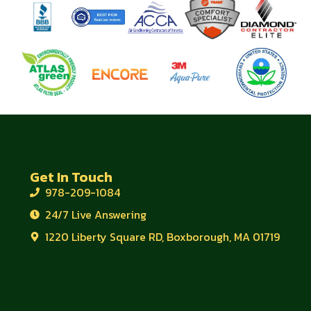
Get In Touch
978-209-1084
24/7 Live Answering
1220 Liberty Square RD, Boxborough, MA 01719