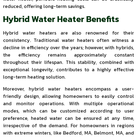
reduced, offering long-term savings.
Hybrid Water Heater Benefits
Hybrid water heaters are also renowned for their
consistency. Traditional water heaters often witness a
decline in efficiency over the years; however, with hybrids,
the efficiency remains approximately constant
throughout their lifespan. This stability, combined with
exceptional longevity, contributes to a highly effective
long-term heating solution.
Moreover, hybrid water heaters encompass a user-
friendly design, allowing homeowners to easily control
and monitor operations. With multiple operational
modes, which can be customized according to user
preference, heated water can be ensured at any time,
irrespective of the demand. For homeowners in regions
with extreme winters, like Bedford, MA, Belmont, MA, and