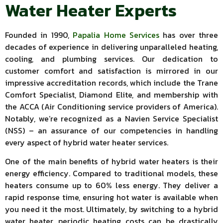
Water Heater Experts
Founded in 1990,
Papalia Home Services
has over three
decades of experience in delivering unparalleled heating,
cooling, and plumbing services. Our dedication to
customer comfort and satisfaction is mirrored in our
impressive accreditation records, which include the Trane
Comfort Specialist, Diamond Elite, and membership with
the ACCA (Air Conditioning service providers of America).
Notably, we’re recognized as a Navien Service Specialist
(NSS) – an assurance of our competencies in handling
every aspect of hybrid water heater services.
One of the main benefits of hybrid water heaters is their
energy efficiency. Compared to traditional models, these
heaters consume up to 60% less energy. They deliver a
rapid response time, ensuring hot water is available when
you need it the most. Ultimately, by switching to a hybrid
water heater, periodic heating costs can be drastically