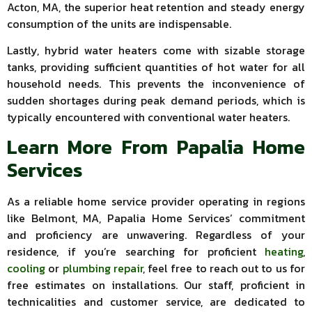
Acton, MA, the superior heat retention and steady energy
consumption of the units are indispensable.
Lastly, hybrid water heaters come with sizable storage
tanks, providing sufficient quantities of hot water for all
household needs. This prevents the inconvenience of
sudden shortages during peak demand periods, which is
typically encountered with conventional water heaters.
Learn More From Papalia Home
Services
As a reliable home service provider operating in regions
like Belmont, MA, Papalia Home Services‘ commitment
and proficiency are unwavering. Regardless of your
residence, if you’re searching for proficient
heating
,
cooling
or
plumbing repair
, feel free to reach out to us for
free estimates on installations. Our staff, proficient in
technicalities and customer service, are dedicated to