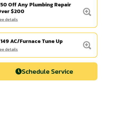
50 Off Any Plumbing Repair
Over $200
ee details
$149 AC/Furnace Tune Up
ee details
Schedule Service