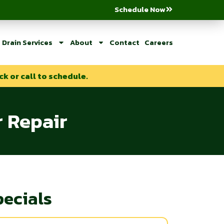
Schedule Now
Drain Services
About
Contact
Careers
ck or call to schedule.
r Repair
pecials