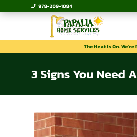
978-209-1084
The Heat Is On. We’re 
3 Signs You Need A