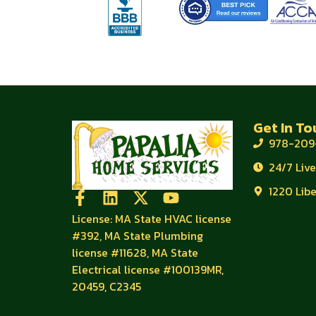
Get In To
978-209
24/7 Liv
1220 Lib
License: MA State HVAC license
#392, MA State Plumbing
license #11628, MA State
Electrical license #100139MR,
20459, C2345