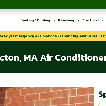
Heating / Cooling
Plumbing
Electrical
Ready! Emergency A/C Service • Financing Available • Cli
cton, MA Air Conditione
S