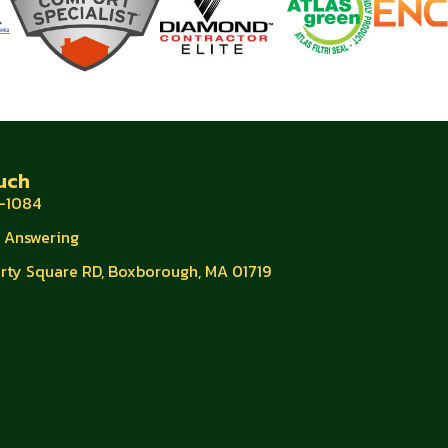
uch
-1084
e Answering
erty Square RD, Boxborough, MA 01719