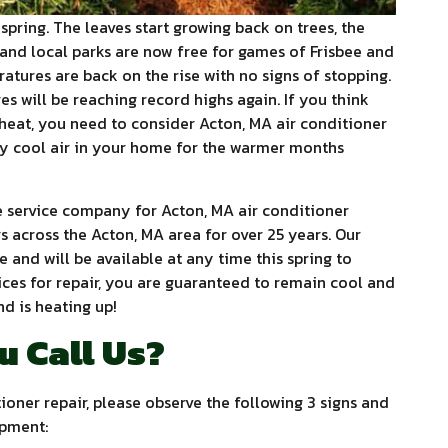
spring. The leaves start growing back on trees, the
and local parks are now free for games of Frisbee and
ratures are back on the rise with no signs of stopping.
s will be reaching record highs again. If you think
heat, you need to consider Acton, MA air conditioner
ity cool air in your home for the warmer months
service company for Acton, MA air conditioner
s across the Acton, MA area for over 25 years. Our
e and will be available at any time this spring to
vices for repair, you are guaranteed to remain cool and
d is heating up!
u Call Us?
ioner repair, please observe the following 3 signs and
ipment: