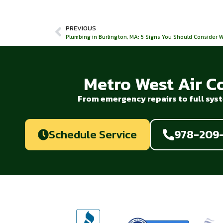
PREVIOUS
Plumbing in Burlington, MA: 5 Signs You Should Consider
Metro West Air C
From emergency repairs to full syst
Schedule Service
978-209