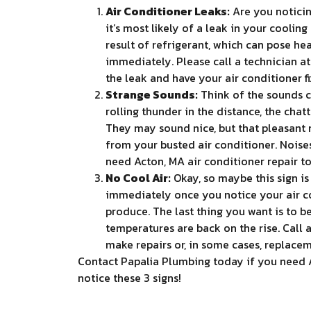
Air Conditioner Leaks:
Are you noticin
it’s most likely of a leak in your coolin
result of refrigerant, which can pose he
immediately. Please call a technician at
the leak and have your air conditioner fi
Strange Sounds:
Think of the sounds c
rolling thunder in the distance, the cha
They may sound nice, but that pleasant
from your busted air conditioner. Noises 
need Acton, MA air conditioner repair t
No Cool Air:
Okay, so maybe this sign is a
immediately once you notice your air co
produce. The last thing you want is to b
temperatures are back on the rise. Call 
make repairs or, in some cases, replacem
Contact Papalia Plumbing today if you need Ac
notice these 3 signs!