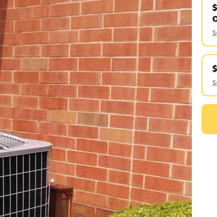
$
S
S