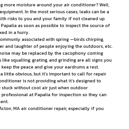
g more moisture around your air conditioner? Well,
g equipment. In the most serious cases, leaks can be a
alth risks to you and your family if not cleaned up
 Papalia as soon as possible to inspect the source of
xed in a hurry.
ommonly associated with spring —birds chirping,
tter and laughter of people enjoying the outdoors, etc.
 noise may be replaced by the cacophony coming
like squalling, grating, and grinding are all signs you
o keep the peace and give your eardrums a rest.
 little obvious, but it’s important to call for repair
nditioner is not providing what it’s designed to
e stuck without cool air just when outdoor
a professional at Papalia for inspection so they can
ent.
ton, MA air conditioner repair, especially if you