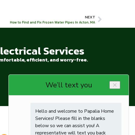
NEXT
How to Find and Fix Frozen Water Pipes In Acton, MA
ectrical Services
fortable, efficient, and worry-free.