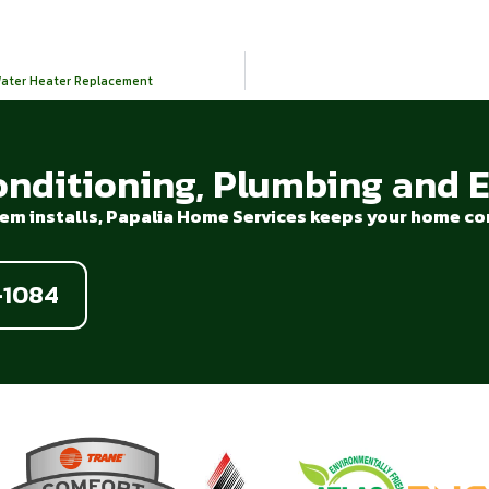
 Water Heater Replacement
onditioning, Plumbing and El
em installs, Papalia Home Services keeps your home com
-1084