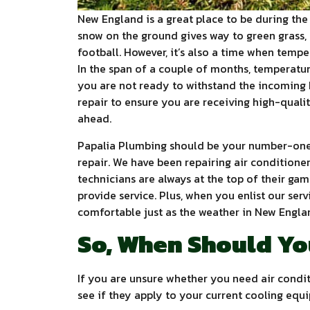
New England is a great place to be during the 
snow on the ground gives way to green grass, 
football. However, it’s also a time when tempe
In the span of a couple of months, temperature
you are not ready to withstand the incoming 
repair to ensure you are receiving high-qual
ahead.
Papalia Plumbing should be your number-one 
repair. We have been repairing air conditioner
technicians are always at the top of their gam
provide service. Plus, when you enlist our ser
comfortable just as the weather in New Englan
So, When Should Yo
If you are unsure whether you need air condit
see if they apply to your current cooling equ